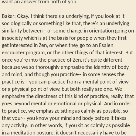
want an answer from both of you.
Baker: Okay. I think there's a underlying, if you look at it
sociologically or something like that, there's an underlying
similarity between-- or some change in orientation going on
in society which is at the basis for people when they first
get interested in Zen, or when they go to an Esalen
encounter program, or the other things of that interest. But
once you're into the practice of Zen, it's quite different
because we so thoroughly emphasize the identity of body
and mind, and though you practice-- in some senses the
practice is-- you can practice from a mental point of view
or a physical point of view, but both really are one. We
emphasize the directness of this kind of practice, really, that
goes beyond mental or emotional or physical. And in order
to practice, we emphasize sitting as calmly as possible, so
that your-- you know your mind and body before it takes
any activity. In other words, if you sit as calmly as possible
in a meditation posture, it doesn't necessarily have to be