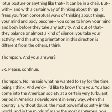
lotus posture or anything like that-- it can be in a chair. But--
with-- and with a certain way of thinking about things, it
frees you from conceptual ways of thinking about things,
your mind and body become-- you come to know your mind
and body before they take any activity. And out of that--
they balance or almost a kind of silence, you take your
activity. And this strong orientation in this direction is
different from the others, I think.
Thompson: And your answer?
SR: Please, continue.
Thompson: No, he said what he wanted to say for the time
being, I think. And we'd-- I'd like to know from you. You had
come into the American society at a certain very turbulent
period in America's development in every way, when this
country is, without doubt, the most powerful country in the
world, and in the minds of many the most dangerous. You