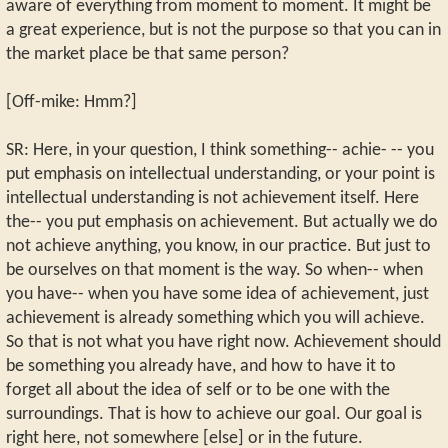
aware of everything from moment to moment. It might be
a great experience, but is not the purpose so that you can in
the market place be that same person?
[Off-mike: Hmm?]
SR: Here, in your question, I think something-- achie- -- you
put emphasis on intellectual understanding, or your point is
intellectual understanding is not achievement itself. Here
the-- you put emphasis on achievement. But actually we do
not achieve anything, you know, in our practice. But just to
be ourselves on that moment is the way. So when-- when
you have-- when you have some idea of achievement, just
achievement is already something which you will achieve.
So that is not what you have right now. Achievement should
be something you already have, and how to have it to
forget all about the idea of self or to be one with the
surroundings. That is how to achieve our goal. Our goal is
right here, not somewhere [else] or in the future.