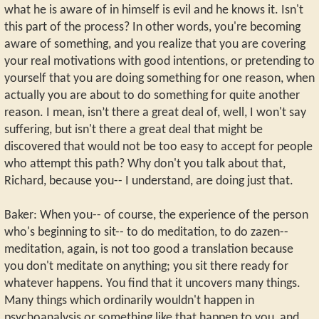
what he is aware of in himself is evil and he knows it. Isn't
this part of the process? In other words, you're becoming
aware of something, and you realize that you are covering
your real motivations with good intentions, or pretending to
yourself that you are doing something for one reason, when
actually you are about to do something for quite another
reason. I mean, isn’t there a great deal of, well, I won't say
suffering, but isn't there a great deal that might be
discovered that would not be too easy to accept for people
who attempt this path? Why don't you talk about that,
Richard, because you-- I understand, are doing just that.
Baker: When you-- of course, the experience of the person
who's beginning to sit-- to do meditation, to do zazen--
meditation, again, is not too good a translation because
you don't meditate on anything; you sit there ready for
whatever happens. You find that it uncovers many things.
Many things which ordinarily wouldn't happen in
psychoanalysis or something like that happen to you, and