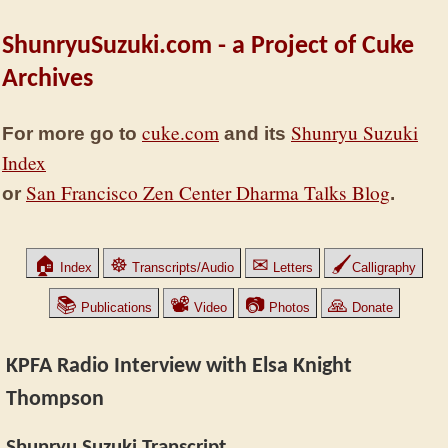
ShunryuSuzuki.com - a Project of Cuke
Archives
cuke.com
Shunryu Suzuki
For more go to
and its
Index
San Francisco Zen Center Dharma Talks Blog
or
.
🏠
☸
✉
🖌
Index
Transcripts/Audio
Letters
Calligraphy
📚
📽
📷
🙏
Publications
Video
Photos
Donate
KPFA Radio Interview with Elsa Knight
Thompson