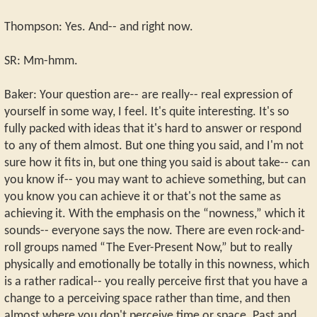
Thompson: Yes. And-- and right now.
SR: Mm-hmm.
Baker: Your question are-- are really-- real expression of
yourself in some way, I feel. It's quite interesting. It's so
fully packed with ideas that it's hard to answer or respond
to any of them almost. But one thing you said, and I'm not
sure how it fits in, but one thing you said is about take-- can
you know if-- you may want to achieve something, but can
you know you can achieve it or that's not the same as
achieving it. With the emphasis on the “nowness,” which it
sounds-- everyone says the now. There are even rock-and-
roll groups named “The Ever-Present Now,” but to really
physically and emotionally be totally in this nowness, which
is a rather radical-- you really perceive first that you have a
change to a perceiving space rather than time, and then
almost where you don't perceive time or space. Past and