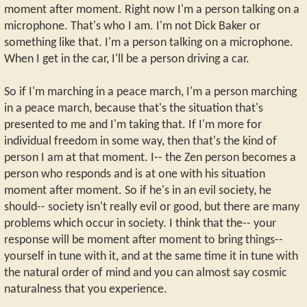
moment after moment. Right now I'm a person talking on a
microphone. That's who I am. I'm not Dick Baker or
something like that. I'm a person talking on a microphone.
When I get in the car, I'll be a person driving a car.
So if I'm marching in a peace march, I'm a person marching
in a peace march, because that's the situation that's
presented to me and I'm taking that. If I'm more for
individual freedom in some way, then that's the kind of
person I am at that moment. I-- the Zen person becomes a
person who responds and is at one with his situation
moment after moment. So if he's in an evil society, he
should-- society isn't really evil or good, but there are many
problems which occur in society. I think that the-- your
response will be moment after moment to bring things--
yourself in tune with it, and at the same time it in tune with
the natural order of mind and you can almost say cosmic
naturalness that you experience.