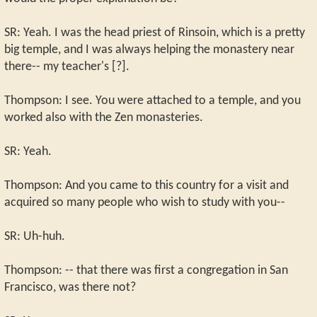
SR: Yeah. I was the head priest of Rinsoin, which is a pretty
big temple, and I was always helping the monastery near
there-- my teacher's [?].
Thompson: I see. You were attached to a temple, and you
worked also with the Zen monasteries.
SR: Yeah.
Thompson: And you came to this country for a visit and
acquired so many people who wish to study with you--
SR: Uh-huh.
Thompson: -- that there was first a congregation in San
Francisco, was there not?