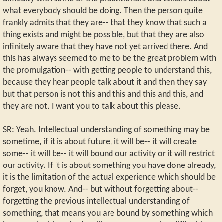
what everybody should be doing. Then the person quite
frankly admits that they are-- that they know that such a
thing exists and might be possible, but that they are also
infinitely aware that they have not yet arrived there. And
this has always seemed to me to be the great problem with
the promulgation-- with getting people to understand this,
because they hear people talk about it and then they say
but that person is not this and this and this and this, and
they are not. I want you to talk about this please.
SR: Yeah. Intellectual understanding of something may be
sometime, if it is about future, it will be-- it will create
some-- it will be-- it will bound our activity or it will restrict
our activity. If it is about something you have done already,
it is the limitation of the actual experience which should be
forget, you know. And-- but without forgetting about--
forgetting the previous intellectual understanding of
something, that means you are bound by something which