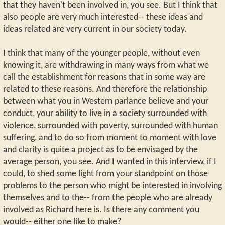
that they haven't been involved in, you see. But I think that
also people are very much interested-- these ideas and
ideas related are very current in our society today.
I think that many of the younger people, without even
knowing it, are withdrawing in many ways from what we
call the establishment for reasons that in some way are
related to these reasons. And therefore the relationship
between what you in Western parlance believe and your
conduct, your ability to live in a society surrounded with
violence, surrounded with poverty, surrounded with human
suffering, and to do so from moment to moment with love
and clarity is quite a project as to be envisaged by the
average person, you see. And I wanted in this interview, if I
could, to shed some light from your standpoint on those
problems to the person who might be interested in involving
themselves and to the-- from the people who are already
involved as Richard here is. Is there any comment you
would-- either one like to make?