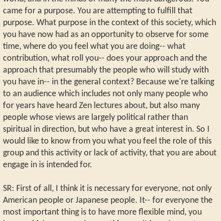
came for a purpose. You are attempting to fulfill that
purpose. What purpose in the context of this society, which
you have now had as an opportunity to observe for some
time, where do you feel what you are doing-- what
contribution, what roll you-- does your approach and the
approach that presumably the people who will study with
you have in-- in the general context? Because we're talking
to an audience which includes not only many people who
for years have heard Zen lectures about, but also many
people whose views are largely political rather than
spiritual in direction, but who have a great interest in. So I
would like to know from you what you feel the role of this
group and this activity or lack of activity, that you are about
engage in is intended for.
SR: First of all, I think it is necessary for everyone, not only
American people or Japanese people. It-- for everyone the
most important thing is to have more flexible mind, you