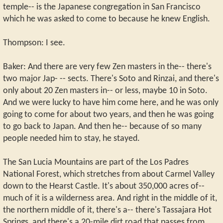
temple-- is the Japanese congregation in San Francisco
which he was asked to come to because he knew English.
Thompson: I see.
Baker: And there are very few Zen masters in the-- there's
two major Jap- -- sects. There's Soto and Rinzai, and there's
only about 20 Zen masters in-- or less, maybe 10 in Soto.
And we were lucky to have him come here, and he was only
going to come for about two years, and then he was going
to go back to Japan. And then he-- because of so many
people needed him to stay, he stayed.
The San Lucia Mountains are part of the Los Padres
National Forest, which stretches from about Carmel Valley
down to the Hearst Castle. It's about 350,000 acres of--
much of it is a wilderness area. And right in the middle of it,
the northern middle of it, there's a-- there's Tassajara Hot
Springs, and there's a 20-mile dirt road that passes from