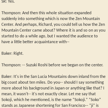
SR: Yes.
Thompson: And then this whole situation expanded
suddenly into something which is now the Zen Mountain
Center. And perhaps, Richard, you could tell us how the Zen
Mountain Center came about? Where it is and so on as you
started to do a while ago, but I wanted the audience to
have a little better acquaintance with--
Baker: Right.
Thompson: -- Suzuki Roshi before we began on the center.
Baker: It's in the San Lucia Mountains down inland from the
big coast about ten miles. Do you-- should I say something
more about his background in Japan or anything like that? I
mean, it wasn't-- it's not exactly clear. Let me say that
Sokoji, which he mentioned, is the name “Sokoji.” “Soko”
stands as Japanese shortening for San Francisco-- ”ji” is