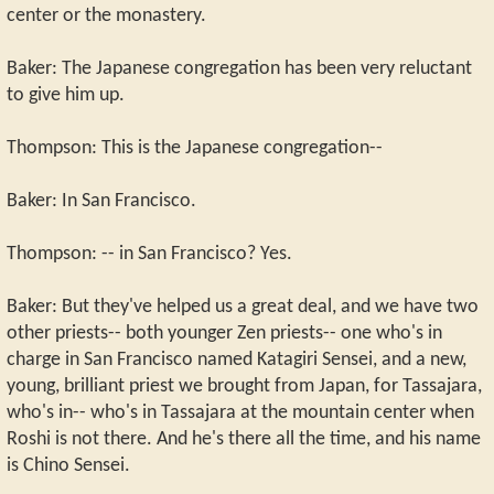
center or the monastery.
Baker: The Japanese congregation has been very reluctant
to give him up.
Thompson: This is the Japanese congregation--
Baker: In San Francisco.
Thompson: -- in San Francisco? Yes.
Baker: But they've helped us a great deal, and we have two
other priests-- both younger Zen priests-- one who's in
charge in San Francisco named Katagiri Sensei, and a new,
young, brilliant priest we brought from Japan, for Tassajara,
who's in-- who's in Tassajara at the mountain center when
Roshi is not there. And he's there all the time, and his name
is Chino Sensei.