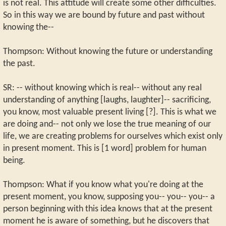
is not real. This attitude will create some other difficulties.
So in this way we are bound by future and past without
knowing the--
Thompson: Without knowing the future or understanding
the past.
SR: -- without knowing which is real-- without any real
understanding of anything [laughs, laughter]-- sacrificing,
you know, most valuable present living [?]. This is what we
are doing and-- not only we lose the true meaning of our
life, we are creating problems for ourselves which exist only
in present moment. This is [1 word] problem for human
being.
Thompson: What if you know what you're doing at the
present moment, you know, supposing you-- you-- you-- a
person beginning with this idea knows that at the present
moment he is aware of something, but he discovers that