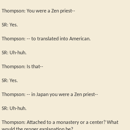
Thompson: You were a Zen priest--
SR: Yes.
Thompson: -- to translated into American.
SR: Uh-huh.
Thompson: Is that--
SR: Yes.
Thompson: -- in Japan you were a Zen priest--
SR: Uh-huh.
Thompson: Attached to a monastery or a center? What
would the proper explanation be?