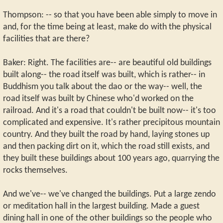
Thompson: -- so that you have been able simply to move in
and, for the time being at least, make do with the physical
facilities that are there?
Baker: Right. The facilities are-- are beautiful old buildings
built along-- the road itself was built, which is rather-- in
Buddhism you talk about the dao or the way-- well, the
road itself was built by Chinese who'd worked on the
railroad. And it's a road that couldn't be built now-- it's too
complicated and expensive. It's rather precipitous mountain
country. And they built the road by hand, laying stones up
and then packing dirt on it, which the road still exists, and
they built these buildings about 100 years ago, quarrying the
rocks themselves.
And we've-- we've changed the buildings. Put a large zendo
or meditation hall in the largest building. Made a guest
dining hall in one of the other buildings so the people who