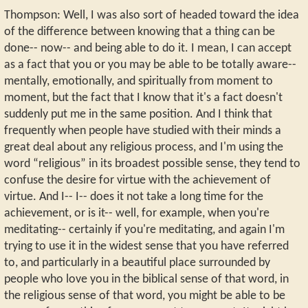
Thompson: Well, I was also sort of headed toward the idea
of the difference between knowing that a thing can be
done-- now-- and being able to do it. I mean, I can accept
as a fact that you or you may be able to be totally aware--
mentally, emotionally, and spiritually from moment to
moment, but the fact that I know that it's a fact doesn't
suddenly put me in the same position. And I think that
frequently when people have studied with their minds a
great deal about any religious process, and I'm using the
word “religious” in its broadest possible sense, they tend to
confuse the desire for virtue with the achievement of
virtue. And I-- I-- does it not take a long time for the
achievement, or is it-- well, for example, when you're
meditating-- certainly if you're meditating, and again I'm
trying to use it in the widest sense that you have referred
to, and particularly in a beautiful place surrounded by
people who love you in the biblical sense of that word, in
the religious sense of that word, you might be able to be