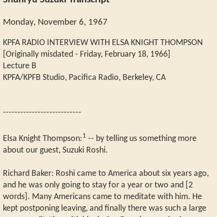
Shunryu Suzuki Transcript
Monday, November 6, 1967
KPFA RADIO INTERVIEW WITH ELSA KNIGHT THOMPSON
[Originally misdated - Friday, February 18, 1966]
Lecture B
KPFA/KPFB Studio, Pacifica Radio, Berkeley, CA
---------------------------
1
Elsa Knight Thompson:
-- by telling us something more
about our guest, Suzuki Roshi.
Richard Baker: Roshi came to America about six years ago,
and he was only going to stay for a year or two and [2
words]. Many Americans came to meditate with him. He
kept postponing leaving, and finally there was such a large