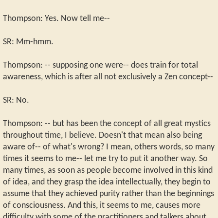
Thompson: Yes. Now tell me--
SR: Mm-hmm.
Thompson: -- supposing one were-- does train for total
awareness, which is after all not exclusively a Zen concept--
SR: No.
Thompson: -- but has been the concept of all great mystics
throughout time, I believe. Doesn't that mean also being
aware of-- of what's wrong? I mean, others words, so many
times it seems to me-- let me try to put it another way. So
many times, as soon as people become involved in this kind
of idea, and they grasp the idea intellectually, they begin to
assume that they achieved purity rather than the beginnings
of consciousness. And this, it seems to me, causes more
difficulty with some of the practitioners and talkers about