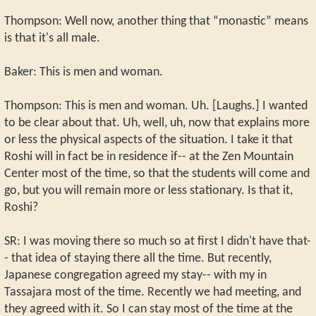
Thompson: Well now, another thing that “monastic” means
is that it's all male.
Baker: This is men and woman.
Thompson: This is men and woman. Uh. [Laughs.] I wanted
to be clear about that. Uh, well, uh, now that explains more
or less the physical aspects of the situation. I take it that
Roshi will in fact be in residence if-- at the Zen Mountain
Center most of the time, so that the students will come and
go, but you will remain more or less stationary. Is that it,
Roshi?
SR: I was moving there so much so at first I didn't have that-
- that idea of staying there all the time. But recently,
Japanese congregation agreed my stay-- with my in
Tassajara most of the time. Recently we had meeting, and
they agreed with it. So I can stay most of the time at the