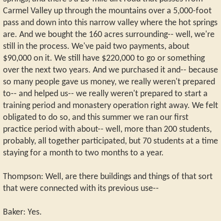
Carmel Valley up through the mountains over a 5,000-foot
pass and down into this narrow valley where the hot springs
are. And we bought the 160 acres surrounding-- well, we're
still in the process. We've paid two payments, about
$90,000 on it. We still have $220,000 to go or something
over the next two years. And we purchased it and-- because
so many people gave us money, we really weren't prepared
to-- and helped us-- we really weren't prepared to start a
training period and monastery operation right away. We felt
obligated to do so, and this summer we ran our first
practice period with about-- well, more than 200 students,
probably, all together participated, but 70 students at a time
staying for a month to two months to a year.
Thompson: Well, are there buildings and things of that sort
that were connected with its previous use--
Baker: Yes.