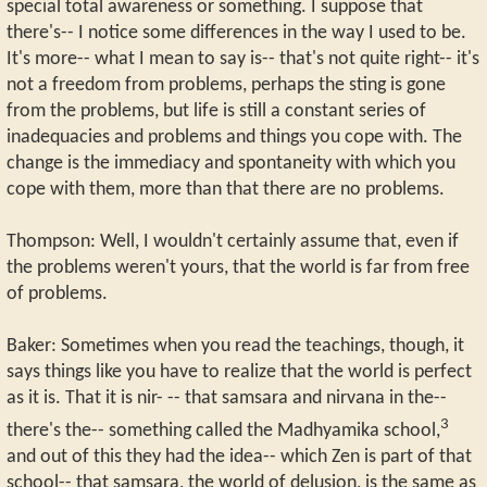
special total awareness or something. I suppose that
there's-- I notice some differences in the way I used to be.
It's more-- what I mean to say is-- that's not quite right-- it's
not a freedom from problems, perhaps the sting is gone
from the problems, but life is still a constant series of
inadequacies and problems and things you cope with. The
change is the immediacy and spontaneity with which you
cope with them, more than that there are no problems.
Thompson: Well, I wouldn't certainly assume that, even if
the problems weren't yours, that the world is far from free
of problems.
Baker: Sometimes when you read the teachings, though, it
says things like you have to realize that the world is perfect
as it is. That it is nir- -- that samsara and nirvana in the--
3
there's the-- something called the Madhyamika school,
and out of this they had the idea-- which Zen is part of that
school-- that samsara, the world of delusion, is the same as