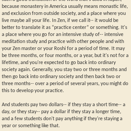
because monastery in America usually means monastic life,
and exclusion from outside society, and a place where you
live maybe all your life. In Zen, if we call it-- it would be
better to translate it as “practice center” or something. It's
a place where you go for an intensive study of-- intensive
meditation study and practice with other people and with
your Zen master or your Roshi for a period of time. It may
be three months, or four months, or a year, but it's not for a
lifetime, and you're expected to go back into ordinary
society again. Generally, you stay two or three months and
then go back into ordinary society and then back two or
three months-- over a period of several years, you might do
this to develop your practice.
And students pay two dollars-- if they stay a short time-- a
day, or they stay-- pay a dollar if they stay a longer time,
and a few students don't pay anything if they're staying a
year or something like that.