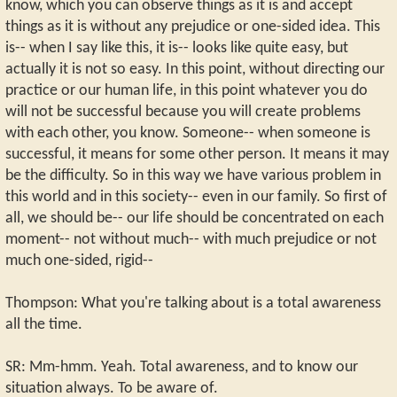
know, which you can observe things as it is and accept
things as it is without any prejudice or one-sided idea. This
is-- when I say like this, it is-- looks like quite easy, but
actually it is not so easy. In this point, without directing our
practice or our human life, in this point whatever you do
will not be successful because you will create problems
with each other, you know. Someone-- when someone is
successful, it means for some other person. It means it may
be the difficulty. So in this way we have various problem in
this world and in this society-- even in our family. So first of
all, we should be-- our life should be concentrated on each
moment-- not without much-- with much prejudice or not
much one-sided, rigid--
Thompson: What you're talking about is a total awareness
all the time.
SR: Mm-hmm. Yeah. Total awareness, and to know our
situation always. To be aware of.