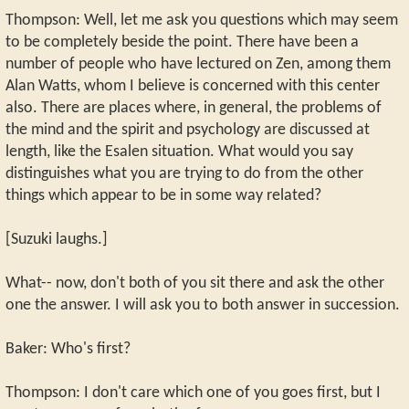
Thompson: Well, let me ask you questions which may seem
to be completely beside the point. There have been a
number of people who have lectured on Zen, among them
Alan Watts, whom I believe is concerned with this center
also. There are places where, in general, the problems of
the mind and the spirit and psychology are discussed at
length, like the Esalen situation. What would you say
distinguishes what you are trying to do from the other
things which appear to be in some way related?
[Suzuki laughs.]
What-- now, don't both of you sit there and ask the other
one the answer. I will ask you to both answer in succession.
Baker: Who's first?
Thompson: I don't care which one of you goes first, but I