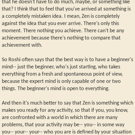
that he doesn't have to do much, maybe, or something like
that? I think that to feel that you've arrived at something is
a completely mistaken idea. I mean, Zen is completely
against the idea that you ever arrive. There's only this
moment. There nothing you achieve. There can't be any
achievement because there's nothing to compare that
achievement with.
So Roshi often says that the best way is to have a beginner's
mind-- just the beginner, who's just starting, who takes
everything from a fresh and spontaneous point of view,
because the expert mind is only capable of one or two
things. The beginner's mind is open to everything.
And then it's much better to say that Zen is something which
makes you ready for any activity, so that if you, you know,
are confronted with a world in which there are many
problems, that your activity may be-- you-- in some way
you-- your-- your-- who you are is defined by your situation