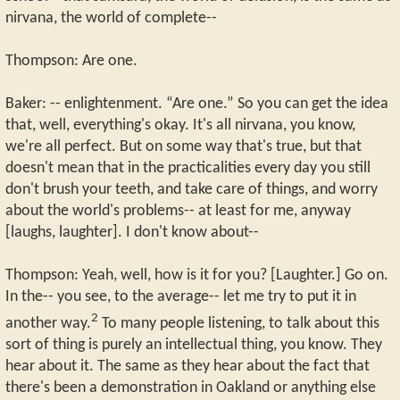
nirvana, the world of complete--
Thompson: Are one.
Baker: -- enlightenment. “Are one.” So you can get the idea
that, well, everything's okay. It's all nirvana, you know,
we're all perfect. But on some way that's true, but that
doesn't mean that in the practicalities every day you still
don't brush your teeth, and take care of things, and worry
about the world's problems-- at least for me, anyway
[laughs, laughter]. I don't know about--
Thompson: Yeah, well, how is it for you? [Laughter.] Go on.
In the-- you see, to the average-- let me try to put it in
2
another way.
To many people listening, to talk about this
sort of thing is purely an intellectual thing, you know. They
hear about it. The same as they hear about the fact that
there's been a demonstration in Oakland or anything else