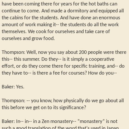
have been coming there for years for the hot baths can
continue to come. And made a dormitory and equipped all
the cabins for the students. And have done an enormous
amount of work making it-- the students do all the work
themselves. We cook for ourselves and take care of
ourselves and grow food.
Thompson: Well, now you say about 200 people were there
this-- this summer. Do they-- is it simply a cooperative
effort, or do they come there for specific training, and-- do
they have to-- is there a fee for courses? How do you--
Baker: Yes.
Thompson: -- you know, how physically do we go about all
this before we get on to its significance?
Baker: In-- in-- in a Zen monastery-- ”monastery” is not
such a good translation of the word that's used in Japan,