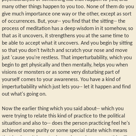
many other things happen to you too. None of them do you
give much importance one way or the other, except as sort
of occurrences. But, your-- you find that the sitting-- the
process of meditation has a deep wisdom in it somehow, so
that as it uncovers, it strengthens you at the same time to
be able to accept what it uncovers. And you begin by sitting
so that you don't twitch and scratch your nose and move
just 'cause you're restless. That imperturbability, which you
begin to get physically and then mentally, helps you when
visions or monsters or as some very disturbing part of
yourself comes to your awareness. You have a kind of
imperturbability which just lets you-- let it happen and find
out what's going on.
Now the earlier thing which you said about-- which you
were trying to relate this kind of practice to the political
situation and also to-- does the person practicing feel he's
achieved some purity or some special state which means