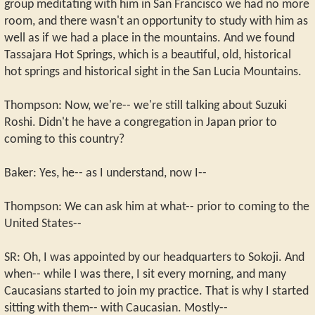
group meditating with him in San Francisco we had no more
room, and there wasn't an opportunity to study with him as
well as if we had a place in the mountains. And we found
Tassajara Hot Springs, which is a beautiful, old, historical
hot springs and historical sight in the San Lucia Mountains.
Thompson: Now, we're-- we're still talking about Suzuki
Roshi. Didn't he have a congregation in Japan prior to
coming to this country?
Baker: Yes, he-- as I understand, now I--
Thompson: We can ask him at what-- prior to coming to the
United States--
SR: Oh, I was appointed by our headquarters to Sokoji. And
when-- while I was there, I sit every morning, and many
Caucasians started to join my practice. That is why I started
sitting with them-- with Caucasian. Mostly--