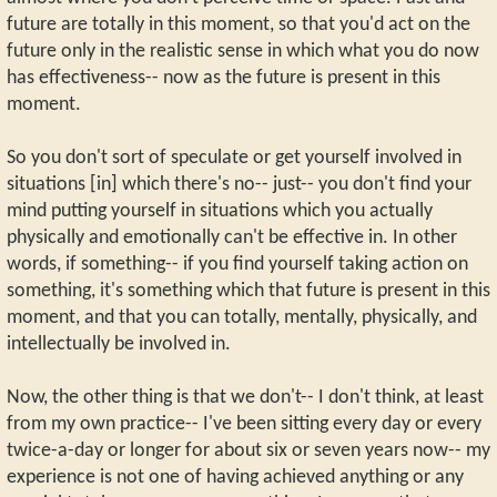
future are totally in this moment, so that you'd act on the
future only in the realistic sense in which what you do now
has effectiveness-- now as the future is present in this
moment.
So you don't sort of speculate or get yourself involved in
situations [in] which there's no-- just-- you don't find your
mind putting yourself in situations which you actually
physically and emotionally can't be effective in. In other
words, if something-- if you find yourself taking action on
something, it's something which that future is present in this
moment, and that you can totally, mentally, physically, and
intellectually be involved in.
Now, the other thing is that we don't-- I don't think, at least
from my own practice-- I've been sitting every day or every
twice-a-day or longer for about six or seven years now-- my
experience is not one of having achieved anything or any