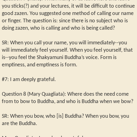
you sticks(?) and your lectures, it will be difficult to continue
good zazen. You suggested one method of calling our name
or finger. The question is: since there is no subject who is
doing zazen, who is calling and who is being called?
SR: When you call your name, you will immediately--you
will immediately feel yourself. When you feel yourself, that
is--you feel the Shakyamuni Buddha’s voice. Form is
emptiness, and emptiness is form.
#7: I am deeply grateful.
Question 8 (Mary Quagliata): Where does the need come
from to bow to Buddha, and who is Buddha when we bow?
SR: When you bow, who [is] Buddha? When you bow, you
are the Buddha.