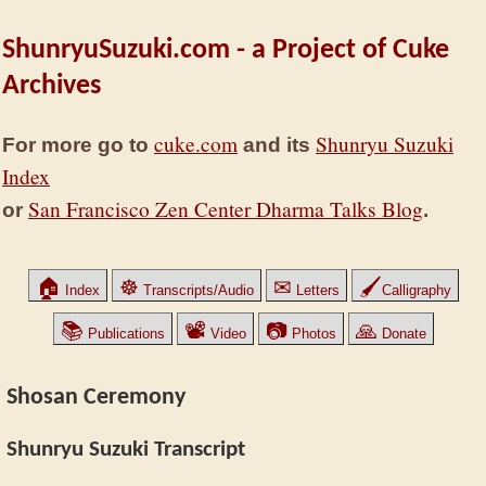
ShunryuSuzuki.com - a Project of Cuke
Archives
cuke.com
Shunryu Suzuki
For more go to
and its
Index
San Francisco Zen Center Dharma Talks Blog
or
.
🏠
☸
✉
🖌
Index
Transcripts/Audio
Letters
Calligraphy
📚
📽
📷
🙏
Publications
Video
Photos
Donate
Shosan Ceremony
Shunryu Suzuki Transcript