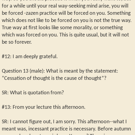
for a while until your real way-seeking mind arise, you will
be forced -zazen practice will be forced on you. Something
which does not like to be forced on you is not the true way.
True way at first looks like some morality, or something
which was forced on you. This is quite usual, but it will not
be so forever.
#12: I am deeply grateful.
Question 13 (male): What is meant by the statement:
“Cessation of thought is the cause of thought”?
SR: What is quotation from?
#13: From your lecture this afternoon.
SR: I cannot figure out, I am sorry. This afternoon--what I
meant was, incessant practice is necessary. Before autumn