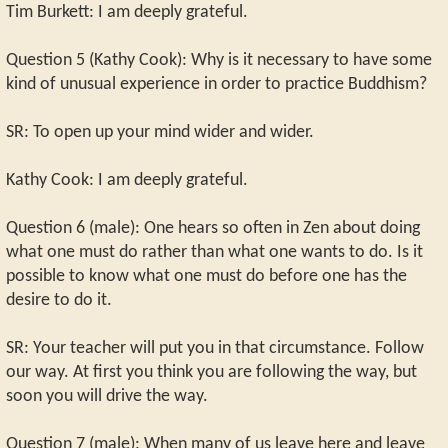
Tim Burkett: I am deeply grateful.
Question 5 (Kathy Cook): Why is it necessary to have some
kind of unusual experience in order to practice Buddhism?
SR: To open up your mind wider and wider.
Kathy Cook: I am deeply grateful.
Question 6 (male): One hears so often in Zen about doing
what one must do rather than what one wants to do. Is it
possible to know what one must do before one has the
desire to do it.
SR: Your teacher will put you in that circumstance. Follow
our way. At first you think you are following the way, but
soon you will drive the way.
Question 7 (male): When many of us leave here and leave