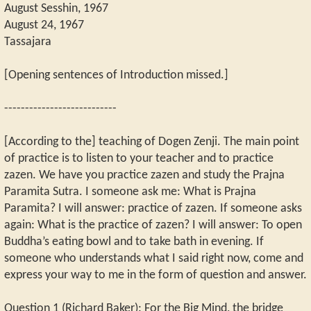
August Sesshin, 1967
August 24, 1967
Tassajara
[Opening sentences of Introduction missed.]
---------------------------
[According to the] teaching of Dogen Zenji. The main point
of practice is to listen to your teacher and to practice
zazen. We have you practice zazen and study the Prajna
Paramita Sutra. I someone ask me: What is Prajna
Paramita? I will answer: practice of zazen. If someone asks
again: What is the practice of zazen? I will answer: To open
Buddha’s eating bowl and to take bath in evening. If
someone who understands what I said right now, come and
express your way to me in the form of question and answer.
Question 1 (Richard Baker): For the Big Mind, the bridge