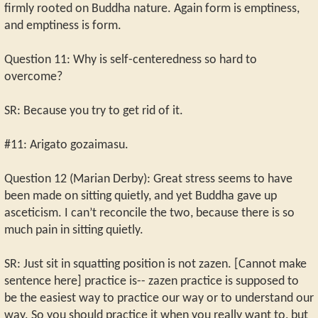
firmly rooted on Buddha nature. Again form is emptiness,
and emptiness is form.
Question 11: Why is self-centeredness so hard to
overcome?
SR: Because you try to get rid of it.
#11: Arigato gozaimasu.
Question 12 (Marian Derby): Great stress seems to have
been made on sitting quietly, and yet Buddha gave up
asceticism. I can’t reconcile the two, because there is so
much pain in sitting quietly.
SR: Just sit in squatting position is not zazen. [Cannot make
sentence here] practice is-- zazen practice is supposed to
be the easiest way to practice our way or to understand our
way. So you should practice it when you really want to, but