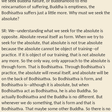
we seek Buddha nature, or Buddhahood to end
reincarnation of suffering, Buddha is emptiness, the
Bodhisattva suffers just a little more. Why must we seek the
absolute?
SR: We--understanding what we seek for the absolute is
opposite. Absolute reveal itself as form. When we try to
seek for the absolute, that absolute is not true absolute
because the absolute cannot be object of training--of
practice. If it is object of our training, that is not absolute
any more. So the only way, only approach to the absolute is
through form. That is Bodhisattva. Through Bodhisattva's
practice, the absolute will reveal itself, and absolute will be
on the back of Bodhisattva. So Bodhisattva is form, and
Bodhisattva is--although it is absolute, but when
Bodhisattva act as Bodhisattva, he is also Buddha. So
actually Bodhisattva and the Buddha is no different. But
whenever we do something, that is form and that is
Bodhisattva. That maybe some other Buddha. So there is no