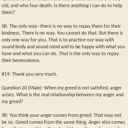
old, and who fear death. Is there anything I can do to help
them?
SR: The only way--there is no way to repay them for their
kindness. There is no way. You cannot do that. But there is
only one way for you. That is to practice our way with
sound body and sound mind and to be happy with what you
have and what you can do. That is the only way to repay
their benevolence.
#19: Thank you very much.
Question 20 (Male): When my greed is not satisfied, anger
arises. What is the real relationship between my anger and
my greed?
SR: You think your anger comes from greed. That may not
be so. Greed comes from the same thing. Anger also comes