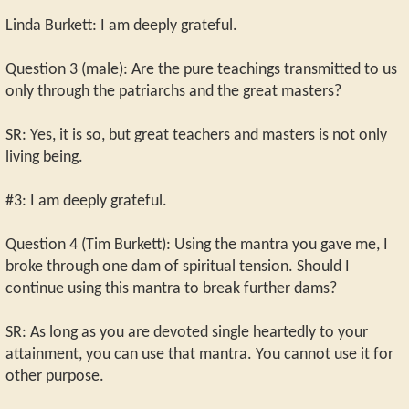
Linda Burkett: I am deeply grateful.
Question 3 (male): Are the pure teachings transmitted to us
only through the patriarchs and the great masters?
SR: Yes, it is so, but great teachers and masters is not only
living being.
#3: I am deeply grateful.
Question 4 (Tim Burkett): Using the mantra you gave me, I
broke through one dam of spiritual tension. Should I
continue using this mantra to break further dams?
SR: As long as you are devoted single heartedly to your
attainment, you can use that mantra. You cannot use it for
other purpose.