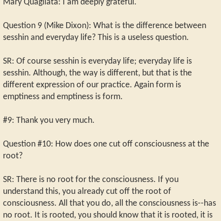
Mary Quagliata: I am deeply grateful.
Question 9 (Mike Dixon): What is the difference between
sesshin and everyday life? This is a useless question.
SR: Of course sesshin is everyday life; everyday life is
sesshin. Although, the way is different, but that is the
different expression of our practice. Again form is
emptiness and emptiness is form.
#9: Thank you very much.
Question #10: How does one cut off consciousness at the
root?
SR: There is no root for the consciousness. If you
understand this, you already cut off the root of
consciousness. All that you do, all the consciousness is--has
no root. It is rooted, you should know that it is rooted, it is