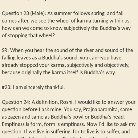
Question 23 (Male): As summer follows spring, and fall
comes after, we see the wheel of karma turning within us,
how can we come to know subjectively the Buddha's way
of stopping that wheel?
SR: When you hear the sound of the river and sound of the
falling leaves as a Buddha's sound, you can--you have
already stopped your karma, subjectively and objectively,
because originally the karma itself is Buddha's way.
#23: I am sincerely thankful.
Question 24: A definition, Roshi. I would like to answer your
question before I ask mine. You say, Prajnaparamita, same
as zazen and same as Buddha's bowl or Buddha's head.
Emptiness is form, form is emptiness. Now I'd like to ask my
question. If we live in suffering, for to live is to suffer, and