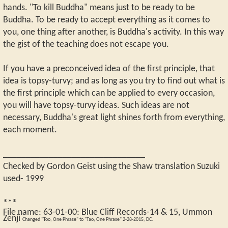
hands. "To kill Buddha" means just to be ready to be
Buddha. To be ready to accept everything as it comes to
you, one thing after another, is Buddha's activity. In this way
the gist of the teaching does not escape you.
If you have a preconceived idea of the first principle, that
idea is topsy-turvy; and as long as you try to find out what is
the first principle which can be applied to every occasion,
you will have topsy-turvy ideas. Such ideas are not
necessary, Buddha's great light shines forth from everything,
each moment.
_______________________________
Checked by Gordon Geist using the Shaw translation Suzuki
used- 1999
***
File name:
63-01-00
:
Blue Cliff Records-14 & 15, Ummon
Zenji
Changed "Too; One Phrase" to "Tao; One Phrase" 2-28-2015, DC.