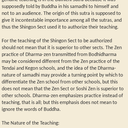
supposedly told by Buddha in his samadhi to himself and
not to an audience. The origin of this sutra is supposed to
give it incontestable importance among all the sutras, and
thus the Shingon Sect used it to authorize their teaching.
For the teaching of the Shingon Sect to be authorized
should not mean that it is superior to other sects. The Zen
practice of Dharma-zen transmitted from Bodhidharma
may be considered different from the Zen practice of the
Tendai and Kegon schools, and the idea of the Dharma-
nature of samadhi may provide a turning point by which to
differentiate the Zen school from other schools, but this
does not mean that the Zen Sect or Soshi Zen is superior to
other schools. Dharma-zen emphasizes practice instead of
teaching, that is all; but this emphasis does not mean to
ignore the words of Buddha.
The Nature of the Teaching: