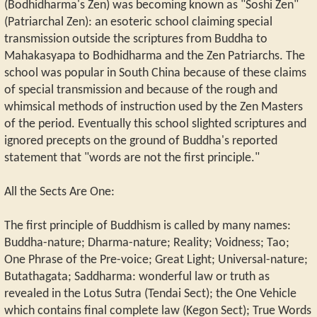
(Bodhidharma's Zen) was becoming known as "Soshi Zen"
(Patriarchal Zen): an esoteric school claiming special
transmission outside the scriptures from Buddha to
Mahakasyapa to Bodhidharma and the Zen Patriarchs. The
school was popular in South China because of these claims
of special transmission and because of the rough and
whimsical methods of instruction used by the Zen Masters
of the period. Eventually this school slighted scriptures and
ignored precepts on the ground of Buddha's reported
statement that "words are not the first principle."
All the Sects Are One:
The first principle of Buddhism is called by many names:
Buddha-nature; Dharma-nature; Reality; Voidness; Tao;
One Phrase of the Pre-voice; Great Light; Universal-nature;
Butathagata; Saddharma: wonderful law or truth as
revealed in the Lotus Sutra (Tendai Sect); the One Vehicle
which contains final complete law (Kegon Sect); True Words