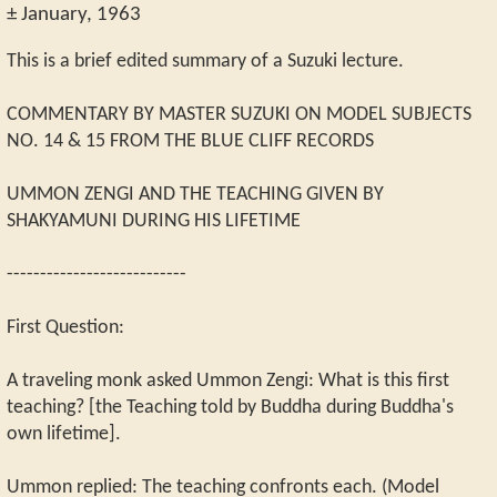
± January, 1963
This is a brief edited summary of a Suzuki lecture.
COMMENTARY BY MASTER SUZUKI ON MODEL SUBJECTS
NO. 14 & 15 FROM THE BLUE CLIFF RECORDS
UMMON ZENGI AND THE TEACHING GIVEN BY
SHAKYAMUNI DURING HIS LIFETIME
---------------------------
First Question:
A traveling monk asked Ummon Zengi: What is this first
teaching? [the Teaching told by Buddha during Buddha's
own lifetime].
Ummon replied: The teaching confronts each. (Model