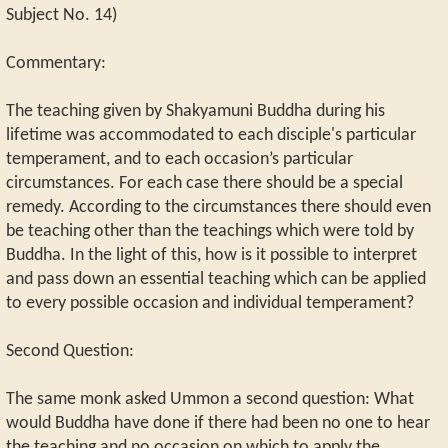
Subject No. 14)
Commentary:
The teaching given by Shakyamuni Buddha during his
lifetime was accommodated to each disciple's particular
temperament, and to each occasion’s particular
circumstances. For each case there should be a special
remedy. According to the circumstances there should even
be teaching other than the teachings which were told by
Buddha. In the light of this, how is it possible to interpret
and pass down an essential teaching which can be applied
to every possible occasion and individual temperament?
Second Question:
The same monk asked Ummon a second question: What
would Buddha have done if there had been no one to hear
the teaching and no occasion on which to apply the