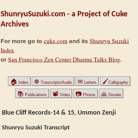
ShunryuSuzuki.com - a Project of Cuke
Archives
cuke.com
Shunryu Suzuki
For more go to
and its
Index
San Francisco Zen Center Dharma Talks Blog
or
.
🏠
☸
✉
🖌
Index
Transcripts/Audio
Letters
Calligraphy
📚
📽
📷
🙏
Publications
Video
Photos
Donate
Blue Cliff Records-14 & 15, Ummon Zenji
Shunryu Suzuki Transcript