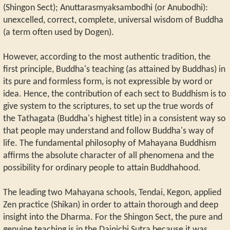
(Shingon Sect); Anuttarasmyaksambodhi (or Anubodhi):
unexcelled, correct, complete, universal wisdom of Buddha
(a term often used by Dogen).
However, according to the most authentic tradition, the
first principle, Buddha's teaching (as attained by Buddhas) in
its pure and formless form, is not expressible by word or
idea. Hence, the contribution of each sect to Buddhism is to
give system to the scriptures, to set up the true words of
the Tathagata (Buddha's highest title) in a consistent way so
that people may understand and follow Buddha's way of
life. The fundamental philosophy of Mahayana Buddhism
affirms the absolute character of all phenomena and the
possibility for ordinary people to attain Buddhahood.
The leading two Mahayana schools, Tendai, Kegon, applied
Zen practice (Shikan) in order to attain thorough and deep
insight into the Dharma. For the Shingon Sect, the pure and
genuine teaching is in the Dainichi Sutra because it was