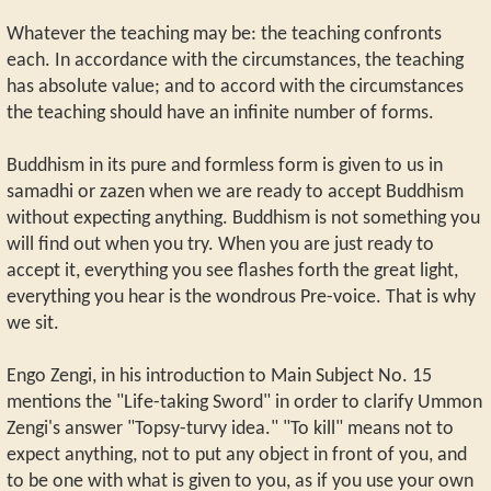
Whatever the teaching may be: the teaching confronts
each. In accordance with the circumstances, the teaching
has absolute value; and to accord with the circumstances
the teaching should have an infinite number of forms.
Buddhism in its pure and formless form is given to us in
samadhi or zazen when we are ready to accept Buddhism
without expecting anything. Buddhism is not something you
will find out when you try. When you are just ready to
accept it, everything you see flashes forth the great light,
everything you hear is the wondrous Pre-voice. That is why
we sit.
Engo Zengi, in his introduction to Main Subject No. 15
mentions the "Life-taking Sword" in order to clarify Ummon
Zengi's answer "Topsy-turvy idea." "To kill" means not to
expect anything, not to put any object in front of you, and
to be one with what is given to you, as if you use your own