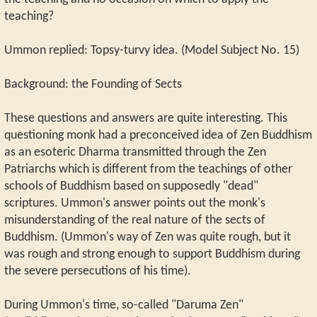
teaching?
Ummon replied: Topsy-turvy idea. (Model Subject No. 15)
Background: the Founding of Sects
These questions and answers are quite interesting. This
questioning monk had a preconceived idea of Zen Buddhism
as an esoteric Dharma transmitted through the Zen
Patriarchs which is different from the teachings of other
schools of Buddhism based on supposedly "dead"
scriptures. Ummon's answer points out the monk's
misunderstanding of the real nature of the sects of
Buddhism. (Ummon's way of Zen was quite rough, but it
was rough and strong enough to support Buddhism during
the severe persecutions of his time).
During Ummon's time, so-called "Daruma Zen"