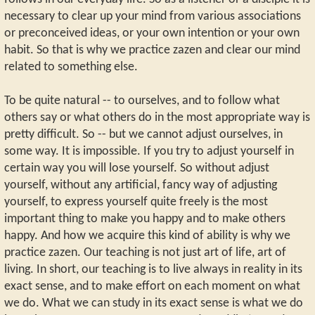
necessary to clear up your mind from various associations
or preconceived ideas, or your own intention or your own
habit. So that is why we practice zazen and clear our mind
related to something else.
To be quite natural -- to ourselves, and to follow what
others say or what others do in the most appropriate way is
pretty difficult. So -- but we cannot adjust ourselves, in
some way. It is impossible. If you try to adjust yourself in
certain way you will lose yourself. So without adjust
yourself, without any artificial, fancy way of adjusting
yourself, to express yourself quite freely is the most
important thing to make you happy and to make others
happy. And how we acquire this kind of ability is why we
practice zazen. Our teaching is not just art of life, art of
living. In short, our teaching is to live always in reality in its
exact sense, and to make effort on each moment on what
we do. What we can study in its exact sense is what we do