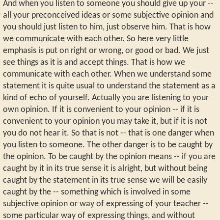
And when you listen to someone you should give up your --
all your preconceived ideas or some subjective opinion and
you should just listen to him, just observe him. That is how
we communicate with each other. So here very little
emphasis is put on right or wrong, or good or bad. We just
see things as it is and accept things. That is how we
communicate with each other. When we understand some
statement it is quite usual to understand the statement as a
kind of echo of yourself. Actually you are listening to your
own opinion. If it is convenient to your opinion -- if it is
convenient to your opinion you may take it, but if it is not
you do not hear it. So that is not -- that is one danger when
you listen to someone. The other danger is to be caught by
the opinion. To be caught by the opinion means -- if you are
caught by it in its true sense it is alright, but without being
caught by the statement in its true sense we will be easily
caught by the -- something which is involved in some
subjective opinion or way of expressing of your teacher --
some particular way of expressing things, and without