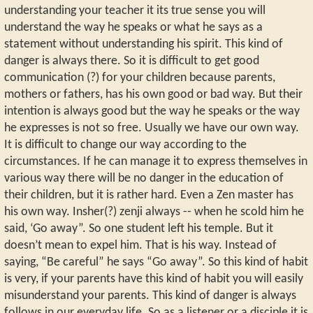
understanding your teacher it its true sense you will
understand the way he speaks or what he says as a
statement without understanding his spirit. This kind of
danger is always there. So it is difficult to get good
communication (?) for your children because parents,
mothers or fathers, has his own good or bad way. But their
intention is always good but the way he speaks or the way
he expresses is not so free. Usually we have our own way.
It is difficult to change our way according to the
circumstances. If he can manage it to express themselves in
various way there will be no danger in the education of
their children, but it is rather hard. Even a Zen master has
his own way. Insher(?) zenji always -- when he scold him he
said, ‘Go away”. So one student left his temple. But it
doesn’t mean to expel him. That is his way. Instead of
saying, “Be careful” he says “Go away”. So this kind of habit
is very, if your parents have this kind of habit you will easily
misunderstand your parents. This kind of danger is always
follows in our everyday life. So as a listener or a disciple it is