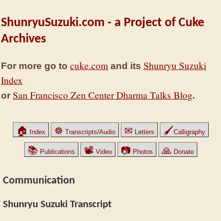
ShunryuSuzuki.com - a Project of Cuke
Archives
cuke.com
Shunryu Suzuki
For more go to
and its
Index
San Francisco Zen Center Dharma Talks Blog
or
.
🏠
☸
✉
🖌
Index
Transcripts/Audio
Letters
Calligraphy
📚
📽
📷
🙏
Publications
Video
Photos
Donate
Communication
Shunryu Suzuki Transcript