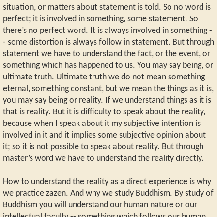
situation, or matters about statement is told. So no word is
perfect; it is involved in something, some statement. So
there’s no perfect word. It is always involved in something -
- some distortion is always follow in statement. But through
statement we have to understand the fact, or the event, or
something which has happened to us. You may say being, or
ultimate truth. Ultimate truth we do not mean something
eternal, something constant, but we mean the things as it is,
you may say being or reality. If we understand things as it is
that is reality. But it is difficulty to speak about the reality,
because when I speak about it my subjective intention is
involved in it and it implies some subjective opinion about
it; so it is not possible to speak about reality. But through
master’s word we have to understand the reality directly.
How to understand the reality as a direct experience is why
we practice zazen. And why we study Buddhism. By study of
Buddhism you will understand our human nature or our
intellectual faculty -- something which follows our human