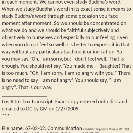
in each moment. We cannot even study Buddha’s word.
When we study Buddha’s word in its exact sense it means to
study Buddha’s word through some occasion you face
moment after moment. So we should be concentrated on
what we do and we should be faithful subjectively and
objectively to ourselves and especially to our feeling. Even
when you do not feel so well it is better to express it in that
way without any particular attachment or indication. So
you may say, ‘Oh, I am sorry, but I don’t feel well.’ That is
enough. You should not say, ‘You made me -- (laughter) That
is too much. “Oh, I am sorry. I am so angry with you.” There
is no need to say ‘I am not angry’. You should say, “I am
angry”. That is our way.
_________________
Los Altos box transcript. Exact copy entered onto disk and
emailed to DC by GM on 1/27/2009.
***
File name:
67-02-02
:
Communication
Zen Mind, Beginner's Mind,
p. 86, (Not