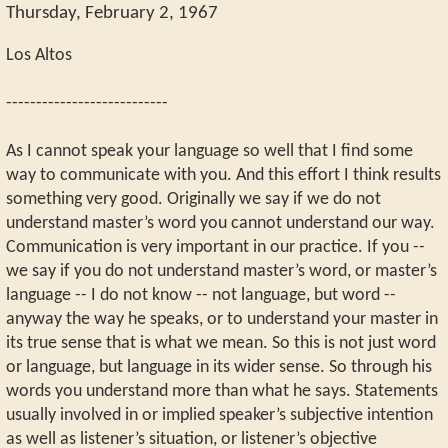
Thursday, February 2, 1967
Los Altos
---------------------------
As I cannot speak your language so well that I find some
way to communicate with you. And this effort I think results
something very good. Originally we say if we do not
understand master’s word you cannot understand our way.
Communication is very important in our practice. If you --
we say if you do not understand master’s word, or master’s
language -- I do not know -- not language, but word --
anyway the way he speaks, or to understand your master in
its true sense that is what we mean. So this is not just word
or language, but language in its wider sense. So through his
words you understand more than what he says. Statements
usually involved in or implied speaker’s subjective intention
as well as listener’s situation, or listener’s objective