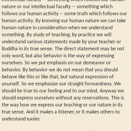
nature or our intellectual faculty -- something which
follows our human activity -- some truth which follows our
human activity. By knowing our human nature we can take
human nature in consideration when we understand
something. By study of teaching, by practice we will
understand various statements made by your teacher or
Buddha in its true sense. The direct statement may be not
only word, but also behavior is the way of expressing
ourselves. So we put emphasis on our demeanor or
behavior. By behavior we do not mean that you should
behave like this or like that, but natural expression of
yourself. So we emphasize our straight forwardness. We
should be true to our feeling and to our mind. Anyway we
should express ourselves without any reservations. This is
the way how we express our teaching or our nature in its
true sense. And it makes a listener, or it makes others to
understand easier.