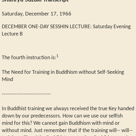
Shunryu Suzuki Transcript
Saturday, December 17, 1966
DECEMBER ONE-DAY SESSHIN LECTURE: Saturday Evening
Lecture B
1
The fourth instruction is:
The Need for Training in Buddhism without Self-Seeking
Mind
---------------------------
In Buddhist training we always received the true Key handed
down by our predecessors. How can we use our selfish
mind for this? We cannot gain Buddhism with mind or
without mind. Just remember that if the training will-- will--