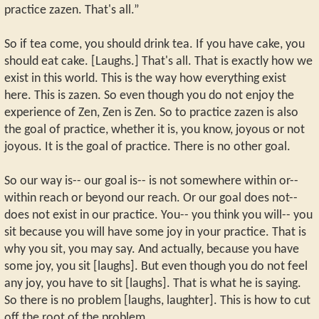
practice zazen. That's all.”
So if tea come, you should drink tea. If you have cake, you
should eat cake. [Laughs.] That's all. That is exactly how we
exist in this world. This is the way how everything exist
here. This is zazen. So even though you do not enjoy the
experience of Zen, Zen is Zen. So to practice zazen is also
the goal of practice, whether it is, you know, joyous or not
joyous. It is the goal of practice. There is no other goal.
So our way is-- our goal is-- is not somewhere within or--
within reach or beyond our reach. Or our goal does not--
does not exist in our practice. You-- you think you will-- you
sit because you will have some joy in your practice. That is
why you sit, you may say. And actually, because you have
some joy, you sit [laughs]. But even though you do not feel
any joy, you have to sit [laughs]. That is what he is saying.
So there is no problem [laughs, laughter]. This is how to cut
off the root of the problem.