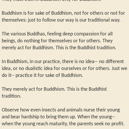
Buddhism is for sake of Buddhism, not for others or not for
themselves: just to follow our way is our traditional way.
The various Buddhas, feeling deep compassion for all
beings, do nothing for themselves or for others. They
merely act for Buddhism. This is the Buddhist tradition.
In Buddhism, in our practice, there is no idea-- no different
idea, or no dualistic idea for ourselves or for others. Just we
do it-- practice it for sake of Buddhism.
They merely act for Buddhism. This is the Buddhist
tradition.
Observe how even insects and animals nurse their young
and bear hardship to bring them up. When the young--
when the young reach maturity, the parents seek no profit.