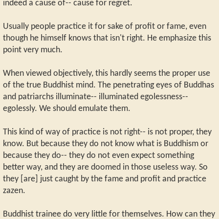
indeed a cause of-- cause for regret.
Usually people practice it for sake of profit or fame, even
though he himself knows that isn't right. He emphasize this
point very much.
When viewed objectively, this hardly seems the proper use
of the true Buddhist mind. The penetrating eyes of Buddhas
and patriarchs illuminate-- illuminated egolessness--
egolessly. We should emulate them.
This kind of way of practice is not right-- is not proper, they
know. But because they do not know what is Buddhism or
because they do-- they do not even expect something
better way, and they are doomed in those useless way. So
they [are] just caught by the fame and profit and practice
zazen.
Buddhist trainee do very little for themselves. How can they