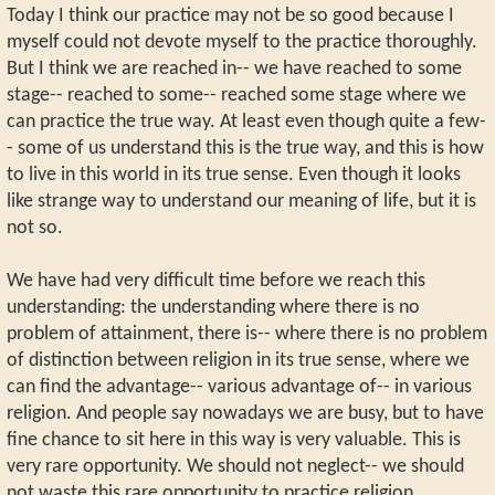
Today I think our practice may not be so good because I
myself could not devote myself to the practice thoroughly.
But I think we are reached in-- we have reached to some
stage-- reached to some-- reached some stage where we
can practice the true way. At least even though quite a few-
- some of us understand this is the true way, and this is how
to live in this world in its true sense. Even though it looks
like strange way to understand our meaning of life, but it is
not so.
We have had very difficult time before we reach this
understanding: the understanding where there is no
problem of attainment, there is-- where there is no problem
of distinction between religion in its true sense, where we
can find the advantage-- various advantage of-- in various
religion. And people say nowadays we are busy, but to have
fine chance to sit here in this way is very valuable. This is
very rare opportunity. We should not neglect-- we should
not waste this rare opportunity to practice religion.