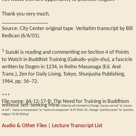
Thank you very much.
_________________
Source: City Center original tape. Verbatim transcript by Bill
Redican (6/6/01).
1
Suzuki is reading and commenting on Section 4 of Points
to Watch in Buddhist Training (Gakudo-yojin-shu), a fascicle
written by Dogen in 1234, in Reiho Masunaga (Ed. And
Trans.), Zen for Daily Living, Tokyo, Shunjusha Publishing,
1964, pp. 56–72.
***
File name:
66-12-17-B
:
The Need for Training in Buddhism
without Self-Seeking Mind
(titled by pf) (Verbatim) Change "joyous nor not" to "joyous
or not"; "name or compassion" to "name of compassion" 8-29-2016, DC. Change "practice zazen" to "practice
religion" 8/18/2020 pf.
Audio & Other Files
|
Lecture Transcript List