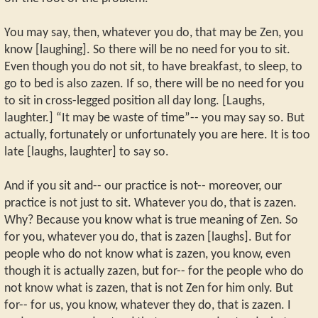
You may say, then, whatever you do, that may be Zen, you
know [laughing]. So there will be no need for you to sit.
Even though you do not sit, to have breakfast, to sleep, to
go to bed is also zazen. If so, there will be no need for you
to sit in cross-legged position all day long. [Laughs,
laughter.] “It may be waste of time”-- you may say so. But
actually, fortunately or unfortunately you are here. It is too
late [laughs, laughter] to say so.
And if you sit and-- our practice is not-- moreover, our
practice is not just to sit. Whatever you do, that is zazen.
Why? Because you know what is true meaning of Zen. So
for you, whatever you do, that is zazen [laughs]. But for
people who do not know what is zazen, you know, even
though it is actually zazen, but for-- for the people who do
not know what is zazen, that is not Zen for him only. But
for-- for us, you know, whatever they do, that is zazen. I