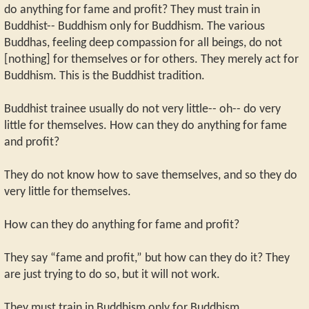
do anything for fame and profit? They must train in
Buddhist-- Buddhism only for Buddhism. The various
Buddhas, feeling deep compassion for all beings, do not
[nothing] for themselves or for others. They merely act for
Buddhism. This is the Buddhist tradition.
Buddhist trainee usually do not very little-- oh-- do very
little for themselves. How can they do anything for fame
and profit?
They do not know how to save themselves, and so they do
very little for themselves.
How can they do anything for fame and profit?
They say “fame and profit,” but how can they do it? They
are just trying to do so, but it will not work.
They must train in Buddhism only for Buddhism.