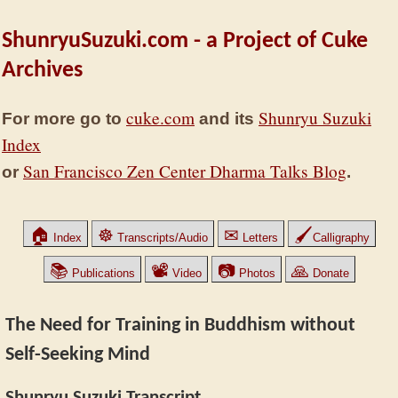
ShunryuSuzuki.com - a Project of Cuke
Archives
cuke.com
Shunryu Suzuki
For more go to
and its
Index
San Francisco Zen Center Dharma Talks Blog
or
.
🏠
☸
✉
🖌
Index
Transcripts/Audio
Letters
Calligraphy
📚
📽
📷
🙏
Publications
Video
Photos
Donate
The Need for Training in Buddhism without
Self-Seeking Mind