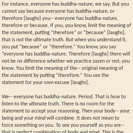
For instance, everyone has buddha-nature, we say. But you
cannot say because everyone has buddha-nature, or
therefore [laughs] you-- everyone has buddha-nature,
therefore or because. If you, you know, limit the meaning of
the statement, putting “therefore” or “because” [laughs],
that is not the ultimate truth. But when you understand it,
you put “because” or “therefore.” You know, you say
“everyone has buddha-nature. Therefore [laughs] there will
not be no difference whether we practice zazen or not, you
know. You limit the meaning of the-- original meaning of
the statement by putting “therefore.” You use the
statement for your own excuse [laughs].
We-- everyone has buddha-nature. Period. That is how to
listen to the ultimate truth. There is no room for the
statement to accept your reasoning. Then your body-- your
being and your mind will combine. It does not mean to
force something on you. To see you yourself as you are--
that is perfect combination of body and mind. This is the