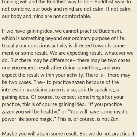
training will and the Buddhist way to do-- Buddhist way do
not combine, our body and mind are not calm. If not calm,
our body and mind are not comfortable.
If we have gaining idea, we cannot practice Buddhism,
which is something beyond our ordinary purpose of life.
Usually our conscious activity is directed towards some
merit or some result. We are expecting result, whatever we
do. But there may be difference-- there may be two cases:
one you expect result after doing something, and you
expect the result within your activity. There is-- there may
be two cases. The-- to practice zazen because of the
interest in practicing zazen is also, strictly speaking, a
gaining idea. Of course, to expect something after your
practice, this is of course gaining idea. “If you practice
zazen you will be healthy,” or “You will have some mystic
power like some magic.” This is, of course, is not Zen.
Maybe you will attain some result. But we do not practice it