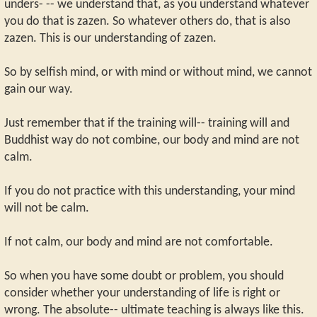
unders- -- we understand that, as you understand whatever
you do that is zazen. So whatever others do, that is also
zazen. This is our understanding of zazen.
So by selfish mind, or with mind or without mind, we cannot
gain our way.
Just remember that if the training will-- training will and
Buddhist way do not combine, our body and mind are not
calm.
If you do not practice with this understanding, your mind
will not be calm.
If not calm, our body and mind are not comfortable.
So when you have some doubt or problem, you should
consider whether your understanding of life is right or
wrong. The absolute-- ultimate teaching is always like this.