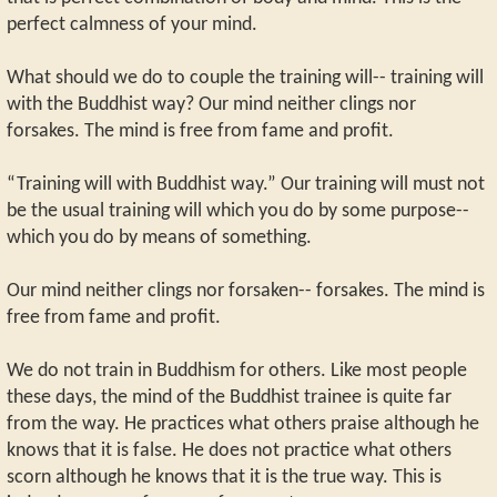
perfect calmness of your mind.
What should we do to couple the training will-- training will
with the Buddhist way? Our mind neither clings nor
forsakes. The mind is free from fame and profit.
“Training will with Buddhist way.” Our training will must not
be the usual training will which you do by some purpose--
which you do by means of something.
Our mind neither clings nor forsaken-- forsakes. The mind is
free from fame and profit.
We do not train in Buddhism for others. Like most people
these days, the mind of the Buddhist trainee is quite far
from the way. He practices what others praise although he
knows that it is false. He does not practice what others
scorn although he knows that it is the true way. This is