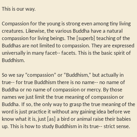
This is our way.
Compassion for the young is strong even among tiny living
creatures. Likewise, the various Buddha have a natural
compassion for living beings. The [superb] teaching of the
Buddhas are not limited to compassion. They are expressed
universally in many facet-- facets. This is the basic spirit of
Buddhism.
So we say “compassion” or “Buddhism,” but actually in
true-- for true Buddhism there is no name-- no name of
Buddha or no name of compassion or mercy. By those
names we just limit the true meaning of compassion or
Buddha. If so, the only way to grasp the true meaning of the
word is just practice it without any gaining idea before we
know what it is, just [as] a bird or animal raise their babies
up. This is how to study Buddhism in its true-- strict sense.