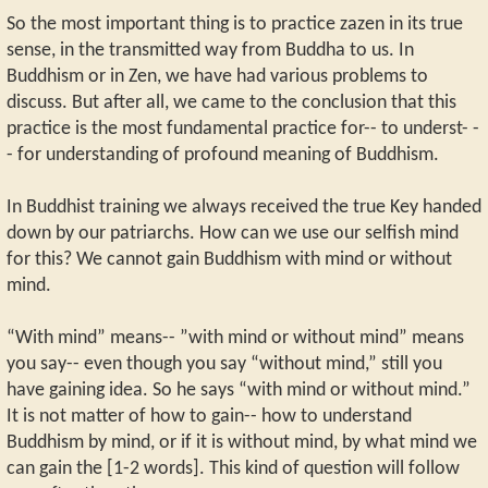
So the most important thing is to practice zazen in its true
sense, in the transmitted way from Buddha to us. In
Buddhism or in Zen, we have had various problems to
discuss. But after all, we came to the conclusion that this
practice is the most fundamental practice for-- to underst- -
- for understanding of profound meaning of Buddhism.
In Buddhist training we always received the true Key handed
down by our patriarchs. How can we use our selfish mind
for this? We cannot gain Buddhism with mind or without
mind.
“With mind” means-- ”with mind or without mind” means
you say-- even though you say “without mind,” still you
have gaining idea. So he says “with mind or without mind.”
It is not matter of how to gain-- how to understand
Buddhism by mind, or if it is without mind, by what mind we
can gain the [1-2 words]. This kind of question will follow