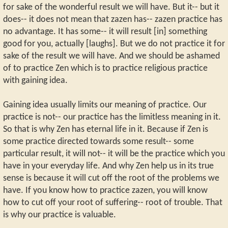
for sake of the wonderful result we will have. But it-- but it
does-- it does not mean that zazen has-- zazen practice has
no advantage. It has some-- it will result [in] something
good for you, actually [laughs]. But we do not practice it for
sake of the result we will have. And we should be ashamed
of to practice Zen which is to practice religious practice
with gaining idea.
Gaining idea usually limits our meaning of practice. Our
practice is not-- our practice has the limitless meaning in it.
So that is why Zen has eternal life in it. Because if Zen is
some practice directed towards some result-- some
particular result, it will not-- it will be the practice which you
have in your everyday life. And why Zen help us in its true
sense is because it will cut off the root of the problems we
have. If you know how to practice zazen, you will know
how to cut off your root of suffering-- root of trouble. That
is why our practice is valuable.