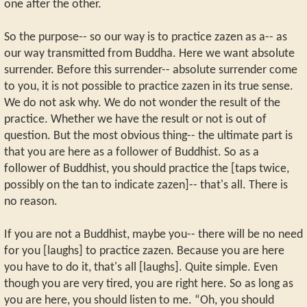
one after the other.
So the purpose-- so our way is to practice zazen as a-- as
our way transmitted from Buddha. Here we want absolute
surrender. Before this surrender-- absolute surrender come
to you, it is not possible to practice zazen in its true sense.
We do not ask why. We do not wonder the result of the
practice. Whether we have the result or not is out of
question. But the most obvious thing-- the ultimate part is
that you are here as a follower of Buddhist. So as a
follower of Buddhist, you should practice the [taps twice,
possibly on the tan to indicate zazen]-- that's all. There is
no reason.
If you are not a Buddhist, maybe you-- there will be no need
for you [laughs] to practice zazen. Because you are here
you have to do it, that's all [laughs]. Quite simple. Even
though you are very tired, you are right here. So as long as
you are here, you should listen to me. “Oh, you should