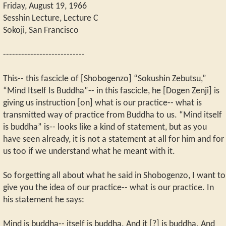
Friday, August 19, 1966
Sesshin Lecture, Lecture C
Sokoji, San Francisco
---------------------------
This-- this fascicle of [Shobogenzo] “Sokushin Zebutsu,”
“Mind Itself Is Buddha”-- in this fascicle, he [Dogen Zenji] is
giving us instruction [on] what is our practice-- what is
transmitted way of practice from Buddha to us. “Mind itself
is buddha” is-- looks like a kind of statement, but as you
have seen already, it is not a statement at all for him and for
us too if we understand what he meant with it.
So forgetting all about what he said in Shobogenzo, I want to
give you the idea of our practice-- what is our practice. In
his statement he says:
Mind is buddha-- itself is buddha. And it [?] is buddha. And