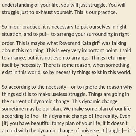
understanding of your life, you will just struggle. You will
struggle just to exhaust yourself. This is our practice.
So in our practice, it is necessary to put ourselves in right
situation, and to put-- to arrange your surrounding in right
6
order. This is maybe what Reverend Katagiri
was talking
about this morning. This is very very important point. I said
to arrange, but it is not even to arrange. Things returning
itself by necessity. There is some reason, when something
exist in this world, so by necessity things exist in this world.
So according to the necessity-- or to ignore the reason why
things exist is to make useless struggle. Things are going in
the current of dynamic change. This dynamic change
sometime may be our plan. We make some plan of our life
according to the-- this dynamic change of the reality. Even
[if] you have beautiful fancy plan of your life, if it doesn't
accord with the dynamic change of universe, it [laughs]-- it is