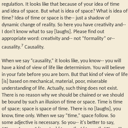
regulation. It looks like that because of your idea of time
and idea of space. But what is idea of space? What is idea of
time? Idea of time or space is the-- just a shadow of
dynamic change of reality. So here you have creativity and--
I don't know what to say [laughs]. Please find out
appropriate word: creativity and-- not “formality” or--
7
causality.
Causality.
When we say “causality,” it looks like, you know-- you will
have a kind of view of life like determinism. You will believe
in your fate before you are born. But that kind of view of life
[is] based on mechanical, material, poor, miserable
understanding of life. Actually, such thing does not exist.
There is no reason why we should be chained or we should
be bound by such an illusion of time or space. Time is time
of space; space is space of time. There is no [laughs], you
know, time only. When we say “time,” space follow. So
some adjective is necessary. So you-- it's better to say,