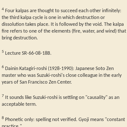
4
Four kalpas are thought to succeed each other infinitely:
the third kalpa cycle is one in which destruction or
dissolution takes place. It is followed by the void. The kalpa
fire refers to one of the elements (fire, water, and wind) that
bring destruction.
5
Lecture SR-66-08-18B.
6
Dainin Katagiri-roshi (1928-1990): Japanese Soto Zen
master who was Suzuki-roshi's close colleague in the early
years of San Francisco Zen Center.
7
It sounds like Suzuki-roshi is settling on "causality" as an
acceptable term.
8
Phonetic only: spelling not verified. Gyoji means "constant
practice."