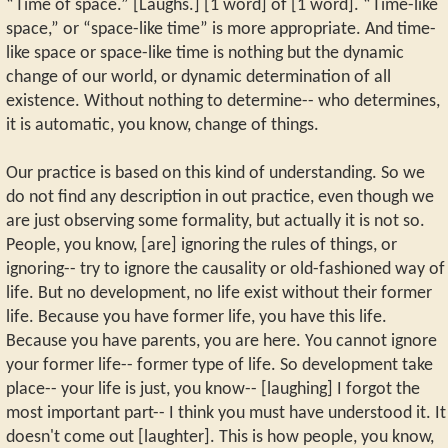
“Time of space.” [Laughs.] [1 word] of [1 word]. “Time-like
space,” or “space-like time” is more appropriate. And time-
like space or space-like time is nothing but the dynamic
change of our world, or dynamic determination of all
existence. Without nothing to determine-- who determines,
it is automatic, you know, change of things.
Our practice is based on this kind of understanding. So we
do not find any description in out practice, even though we
are just observing some formality, but actually it is not so.
People, you know, [are] ignoring the rules of things, or
ignoring-- try to ignore the causality or old-fashioned way of
life. But no development, no life exist without their former
life. Because you have former life, you have this life.
Because you have parents, you are here. You cannot ignore
your former life-- former type of life. So development take
place-- your life is just, you know-- [laughing] I forgot the
most important part-- I think you must have understood it. It
doesn't come out [laughter]. This is how people, you know,