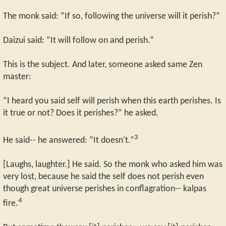
The monk said: “If so, following the universe will it perish?”
Daizui said: “It will follow on and perish.”
This is the subject. And later, someone asked same Zen
master:
“I heard you said self will perish when this earth perishes. Is
it true or not? Does it perishes?” he asked.
3
He said-- he answered: “It doesn't.”
[Laughs, laughter.] He said. So the monk who asked him was
very lost, because he said the self does not perish even
though great universe perishes in conflagration-- kalpas
4
fire.