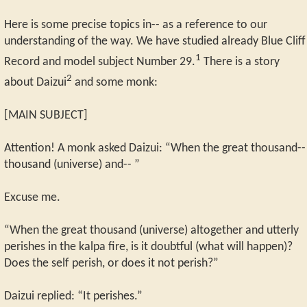
Here is some precise topics in-- as a reference to our
understanding of the way. We have studied already Blue Cliff
1
Record and model subject Number 29.
There is a story
2
about Daizui
and some monk:
[MAIN SUBJECT]
Attention! A monk asked Daizui: “When the great thousand--
thousand (universe) and-- ”
Excuse me.
“When the great thousand (universe) altogether and utterly
perishes in the kalpa fire, is it doubtful (what will happen)?
Does the self perish, or does it not perish?”
Daizui replied: “It perishes.”