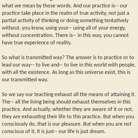
what we mean by those words. And our practice is-- our
practice take place in the realm of true activity, not just a
partial activity of thinking or doing something tentatively
without, you know, using your-- using all of your energy,
without concentration. There is-- in this way, you cannot
have true experience of reality.
So what is transmitted way? The answer is to practice or to
lead our way-- to live and-- to live in this world with people,
with all the existence. As long as this universe exist, this is
our transmitted way.
So we say our teaching exhaust all the means of attaining it.
The-- all the living being should exhaust themselves in this
practice. And actually, whether they are aware of it or not,
they are exhausting their life to this practice. But when you
consciously do, that is our pleasure. But when you are not
conscious of it, it is just-- our life is just dream.