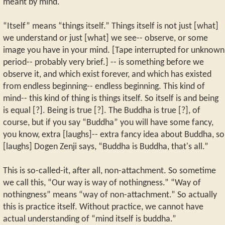
meant by mind.
“Itself” means “things itself.” Things itself is not just [what]
we understand or just [what] we see-- observe, or some
image you have in your mind. [Tape interrupted for unknown
period-- probably very brief.] -- is something before we
observe it, and which exist forever, and which has existed
from endless beginning-- endless beginning. This kind of
mind-- this kind of thing is things itself. So itself is and being
is equal [?]. Being is true [?]. The Buddha is true [?], of
course, but if you say “Buddha” you will have some fancy,
you know, extra [laughs]-- extra fancy idea about Buddha, so
[laughs] Dogen Zenji says, “Buddha is Buddha, that's all.”
This is so-called-it, after all, non-attachment. So sometime
we call this, “Our way is way of nothingness.” “Way of
nothingness” means “way of non-attachment.” So actually
this is practice itself. Without practice, we cannot have
actual understanding of “mind itself is buddha.”