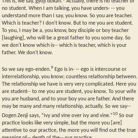
This is, we say, gyoji dokan.
Actually, there is no teacher or
no student. When I am talking, you have unders- -- you
understand more than I say, you know. So you are teacher.
Which is teacher? I don't know. But to me you are student.
To you, I may be a, you know, boy disciple or boy teacher
[laughing], who will be a great father to you some day. So
we don't know which is-- which is teacher, which is your
father. We don't know.
9
So we say ego-enden.
Ego is in- -- ego is intercourse or
interrelationship, you know; countless relationship between.
The relationship we have is very very complicated. Here you
are student-- to me you are student, you know. To your wife
you are husband, and to your boy you are father. And there
may be many and many relationship, actually. So we say--
10
Dogen Zenji says, “Ivy and vine over ivy and vine.”
So our
practice looks like very simple, but the more you [are]
attentive to our practice, the more you will find out the true
meaning of-- depth of the-- our practice.