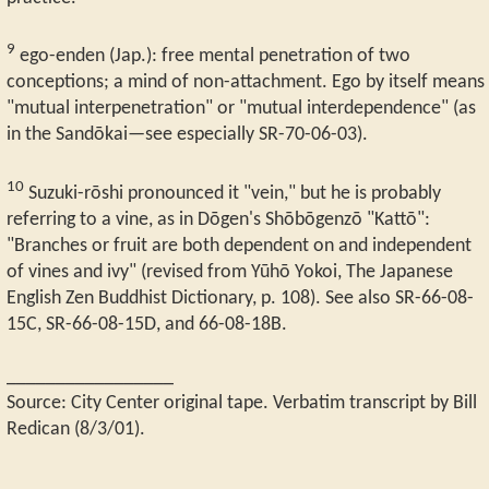
9
ego-enden (Jap.): free mental penetration of two
conceptions; a mind of non-attachment. Ego by itself means
"mutual interpenetration" or "mutual interdependence" (as
in the Sandōkai—see especially SR-70-06-03).
10
Suzuki-rōshi pronounced it "vein," but he is probably
referring to a vine, as in Dōgen's Shōbōgenzō "Kattō":
"Branches or fruit are both dependent on and independent
of vines and ivy" (revised from Yūhō Yokoi, The Japanese
English Zen Buddhist Dictionary, p. 108). See also SR-66-08-
15C, SR-66-08-15D, and 66-08-18B.
_________________
Source: City Center original tape. Verbatim transcript by Bill
Redican (8/3/01).