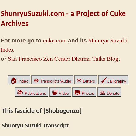
ShunryuSuzuki.com - a Project of Cuke
Archives
cuke.com
Shunryu Suzuki
For more go to
and its
Index
San Francisco Zen Center Dharma Talks Blog
or
.
🏠
☸
✉
🖌
Index
Transcripts/Audio
Letters
Calligraphy
📚
📽
📷
🙏
Publications
Video
Photos
Donate
This fascicle of [Shobogenzo]
Shunryu Suzuki Transcript