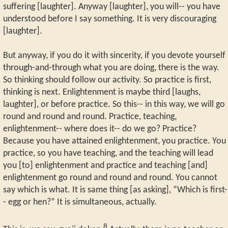
suffering [laughter]. Anyway [laughter], you will-- you have
understood before I say something. It is very discouraging
[laughter].
But anyway, if you do it with sincerity, if you devote yourself
through-and-through what you are doing, there is the way.
So thinking should follow our activity. So practice is first,
thinking is next. Enlightenment is maybe third [laughs,
laughter], or before practice. So this-- in this way, we will go
round and round and round. Practice, teaching,
enlightenment-- where does it-- do we go? Practice?
Because you have attained enlightenment, you practice. You
practice, so you have teaching, and the teaching will lead
you [to] enlightenment and practice and teaching [and]
enlightenment go round and round and round. You cannot
say which is what. It is same thing [as asking], “Which is first-
- egg or hen?” It is simultaneous, actually.
8