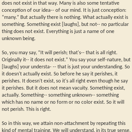
does not exist in that way. Many is also some tentative
conception of our idea-- of our mind. It is just conception:
“many.” But actually there is nothing. What actually exist is
something. Something exist [laughs], but not-- no particular
thing does not exist. Everything is just a name of one
unknown being.
So, you may say, “It will perish; that's-- that is all right.
Originally it-- it does not exist.” You say your self-nature, but
[laughs] your understa- -- that is just your understanding. So
it doesn't actually exist. So before he say it perishes, it
perishes. It doesn't exist, so it's all right even though he say
it perishes. But it does not mean vacuity. Something exist,
actually. Something-- something unknown-- something
which has no name or no form or no color exist. So it will
not perish. This is right.
So in this way, we attain non-attachment by repeating this
kind of mental training. We will understand, in its true sense,