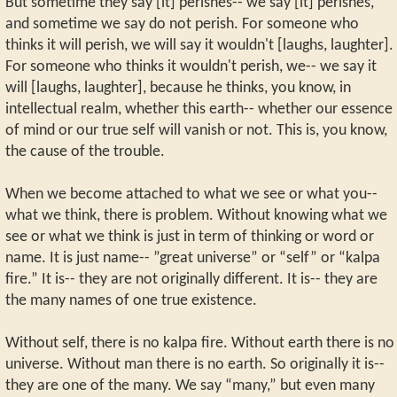
But sometime they say [it] perishes-- we say [it] perishes,
and sometime we say do not perish. For someone who
thinks it will perish, we will say it wouldn't [laughs, laughter].
For someone who thinks it wouldn't perish, we-- we say it
will [laughs, laughter], because he thinks, you know, in
intellectual realm, whether this earth-- whether our essence
of mind or our true self will vanish or not. This is, you know,
the cause of the trouble.
When we become attached to what we see or what you--
what we think, there is problem. Without knowing what we
see or what we think is just in term of thinking or word or
name. It is just name-- ”great universe” or “self” or “kalpa
fire.” It is-- they are not originally different. It is-- they are
the many names of one true existence.
Without self, there is no kalpa fire. Without earth there is no
universe. Without man there is no earth. So originally it is--
they are one of the many. We say “many,” but even many