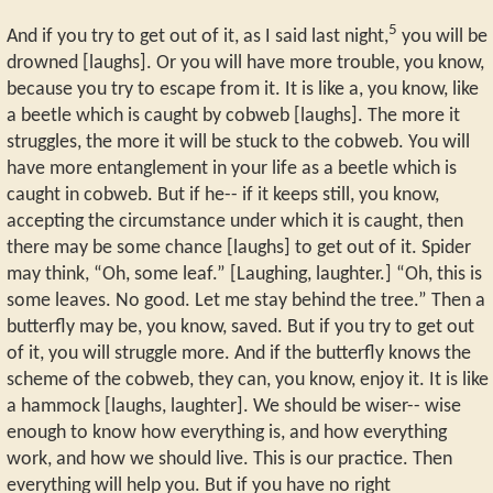
5
And if you try to get out of it, as I said last night,
you will be
drowned [laughs]. Or you will have more trouble, you know,
because you try to escape from it. It is like a, you know, like
a beetle which is caught by cobweb [laughs]. The more it
struggles, the more it will be stuck to the cobweb. You will
have more entanglement in your life as a beetle which is
caught in cobweb. But if he-- if it keeps still, you know,
accepting the circumstance under which it is caught, then
there may be some chance [laughs] to get out of it. Spider
may think, “Oh, some leaf.” [Laughing, laughter.] “Oh, this is
some leaves. No good. Let me stay behind the tree.” Then a
butterfly may be, you know, saved. But if you try to get out
of it, you will struggle more. And if the butterfly knows the
scheme of the cobweb, they can, you know, enjoy it. It is like
a hammock [laughs, laughter]. We should be wiser-- wise
enough to know how everything is, and how everything
work, and how we should live. This is our practice. Then
everything will help you. But if you have no right