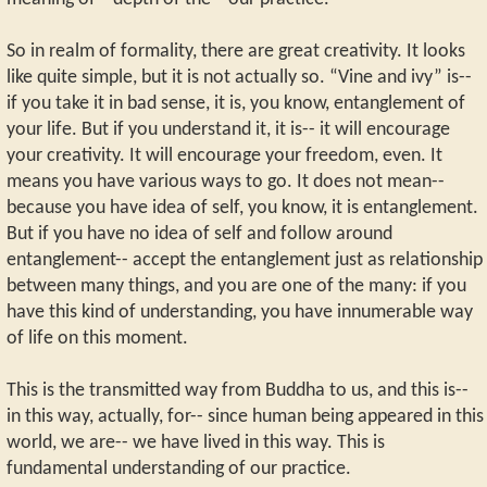
So in realm of formality, there are great creativity. It looks
like quite simple, but it is not actually so. “Vine and ivy” is--
if you take it in bad sense, it is, you know, entanglement of
your life. But if you understand it, it is-- it will encourage
your creativity. It will encourage your freedom, even. It
means you have various ways to go. It does not mean--
because you have idea of self, you know, it is entanglement.
But if you have no idea of self and follow around
entanglement-- accept the entanglement just as relationship
between many things, and you are one of the many: if you
have this kind of understanding, you have innumerable way
of life on this moment.
This is the transmitted way from Buddha to us, and this is--
in this way, actually, for-- since human being appeared in this
world, we are-- we have lived in this way. This is
fundamental understanding of our practice.