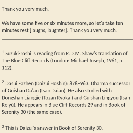
Thank you very much.
We have some five or six minutes more, so let's take ten
minutes rest [laughs, laughter]. Thank you very much.
_________________________________________________
1
Suzuki-roshi is reading from R.D.M. Shaw's translation of
The Blue Cliff Records (London: Michael Joseph, 1961, p.
112).
2
Dasui Fazhen (Daizui Hoshin): 878–963. Dharma successor
of Guishan Da'an (Isan Daian). He also studied with
Dongshan Liangjie (Tozan Ryokai) and Guishan Lingyou (Isan
Reiyū). He appears in Blue Cliff Records 29 and in Book of
Serenity 30 (the same case).
3
This is Daizui's answer in Book of Serenity 30.