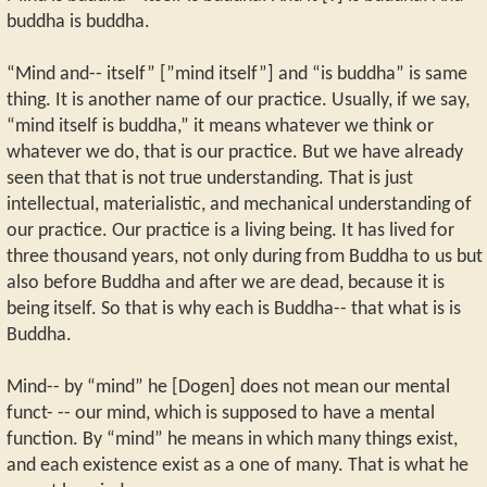
buddha is buddha.
“Mind and-- itself” [”mind itself”] and “is buddha” is same
thing. It is another name of our practice. Usually, if we say,
“mind itself is buddha,” it means whatever we think or
whatever we do, that is our practice. But we have already
seen that that is not true understanding. That is just
intellectual, materialistic, and mechanical understanding of
our practice. Our practice is a living being. It has lived for
three thousand years, not only during from Buddha to us but
also before Buddha and after we are dead, because it is
being itself. So that is why each is Buddha-- that what is is
Buddha.
Mind-- by “mind” he [Dogen] does not mean our mental
funct- -- our mind, which is supposed to have a mental
function. By “mind” he means in which many things exist,
and each existence exist as a one of many. That is what he