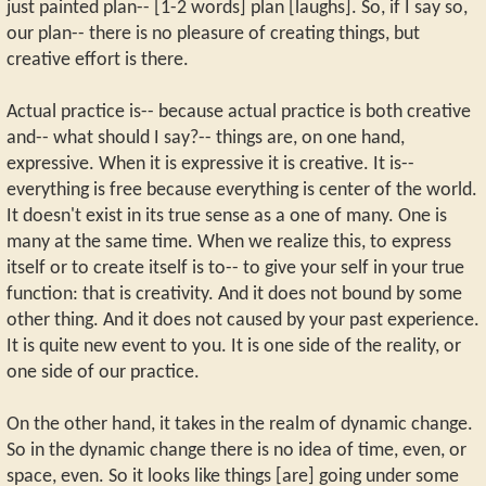
just painted plan-- [1-2 words] plan [laughs]. So, if I say so,
our plan-- there is no pleasure of creating things, but
creative effort is there.
Actual practice is-- because actual practice is both creative
and-- what should I say?-- things are, on one hand,
expressive. When it is expressive it is creative. It is--
everything is free because everything is center of the world.
It doesn't exist in its true sense as a one of many. One is
many at the same time. When we realize this, to express
itself or to create itself is to-- to give your self in your true
function: that is creativity. And it does not bound by some
other thing. And it does not caused by your past experience.
It is quite new event to you. It is one side of the reality, or
one side of our practice.
On the other hand, it takes in the realm of dynamic change.
So in the dynamic change there is no idea of time, even, or
space, even. So it looks like things [are] going under some