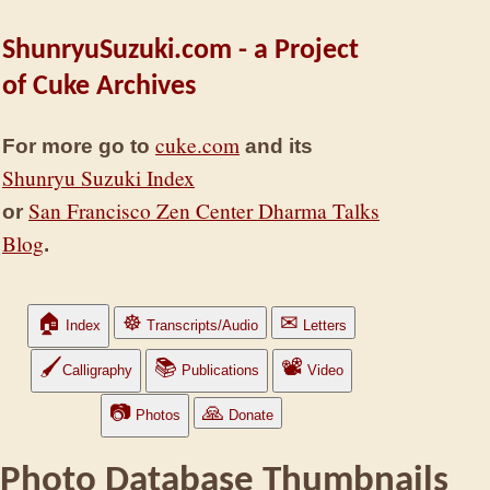
ShunryuSuzuki.com - a Project
of Cuke Archives
cuke.com
For more go to
and its
Shunryu Suzuki Index
San Francisco Zen Center Dharma Talks
or
Blog
.
🏠
☸
✉
Index
Transcripts/Audio
Letters
🖌
📚
📽
Calligraphy
Publications
Video
📷
🙏
Photos
Donate
Photo Database Thumbnails