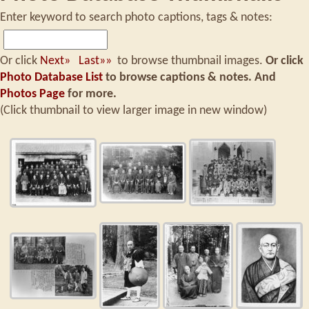
Enter keyword to search photo captions, tags & notes:
Or click
Next»
Last»»
to browse thumbnail images.
Or click
Photo Database List
to browse captions & notes.
And
Photos Page
for more.
(Click thumbnail to view larger image in new window)