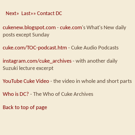
Next»
Last»»
Contact DC
cukenew.blogspot.com
-
cuke.com
's What's New daily
posts except Sunday
cuke.com/TOC-podcast.htm
- Cuke Audio Podcasts
instagram.com/cuke_archives
- with another daily
Suzuki lecture excerpt
YouTube Cuke Video
- the video in whole and short parts
Who is DC?
- The Who of Cuke Archives
Back to top of page