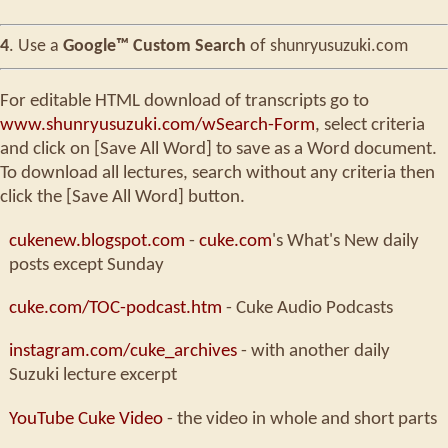
4
. Use a
Google™ Custom Search
of shunryusuzuki.com
For editable HTML download of transcripts go to
www.shunryusuzuki.com/wSearch-Form
, select criteria
and click on [Save All Word] to save as a Word document.
To download all lectures, search without any criteria then
click the [Save All Word] button.
cukenew.blogspot.com
-
cuke.com
's What's New daily
posts except Sunday
cuke.com/TOC-podcast.htm
- Cuke Audio Podcasts
instagram.com/cuke_archives
- with another daily
Suzuki lecture excerpt
YouTube Cuke Video
- the video in whole and short parts