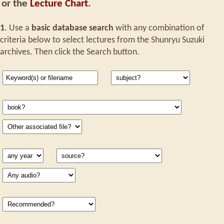
or the
Lecture Chart
.
1
. Use a
basic database search
with any combination of
criteria below to select lectures from the Shunryu Suzuki
archives. Then click the Search button.