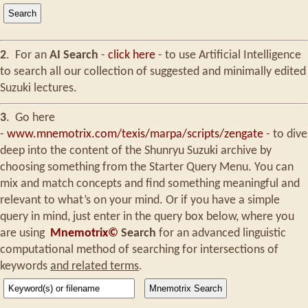
2
.
For an
AI Search
-
click here
- to use Artificial Intelligence
to search all our collection of suggested and minimally edited
Suzuki lectures.
3
.
Go here
-
www.mnemotrix.com/texis/marpa/scripts/zengate
- to dive
deep into the content of the Shunryu Suzuki archive by
choosing something from the Starter Query Menu. You can
mix and match concepts and find something meaningful and
relevant to what’s on your mind. Or if you have a simple
query in mind, just enter in the query box below, where you
are using
Mnemotrix©
Search
for an advanced linguistic
computational method of searching for intersections of
keywords
and related terms
.