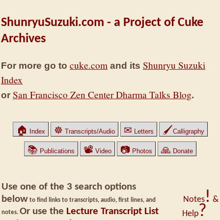
ShunryuSuzuki.com - a Project of Cuke
Archives
cuke.com
Shunryu Suzuki
For more go to
and its
Index
San Francisco Zen Center Dharma Talks Blog
or
.
🏠
☸
✉
🖌
Index
Transcripts/Audio
Letters
Calligraphy
📚
📽
📷
🙏
Publications
Video
Photos
Donate
Use one of the 3 search options
!
below
Notes
&
to find links to transcripts, audio, first lines, and
?
Or use the
Lecture Transcript List
notes.
Help