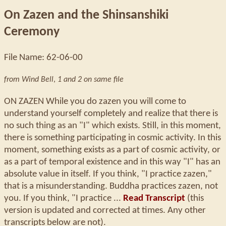
On Zazen and the Shinsanshiki
Ceremony
File Name: 62-06-00
from Wind Bell
,
1 and 2 on same file
ON ZAZEN While you do zazen you will come to
understand yourself completely and realize that there is
no such thing as an "I" which exists. Still, in this moment,
there is something participating in cosmic activity. In this
moment, something exists as a part of cosmic activity, or
as a part of temporal existence and in this way "I" has an
absolute value in itself. If you think, "I practice zazen,"
that is a misunderstanding. Buddha practices zazen, not
you. If you think, "I practice ...
Read Transcript
(this
version is updated and corrected at times. Any other
transcripts below are not).