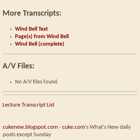
More Transcripts:
Wind Bell Text
Page(s) from Wind Bell
Wind Bell (complete)
A/V Files:
No A/V files found.
Lecture Transcript List
cukenew.blogspot.com
-
cuke.com
's What's New daily
posts except Sunday