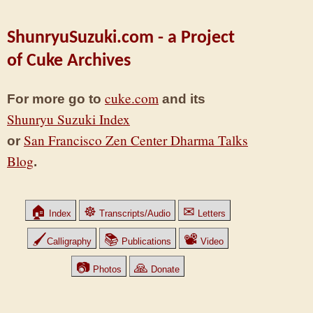
ShunryuSuzuki.com - a Project
of Cuke Archives
cuke.com
For more go to
and its
Shunryu Suzuki Index
San Francisco Zen Center Dharma Talks
or
Blog
.
🏠
☸
✉
Index
Transcripts/Audio
Letters
🖌
📚
📽
Calligraphy
Publications
Video
📷
🙏
Photos
Donate