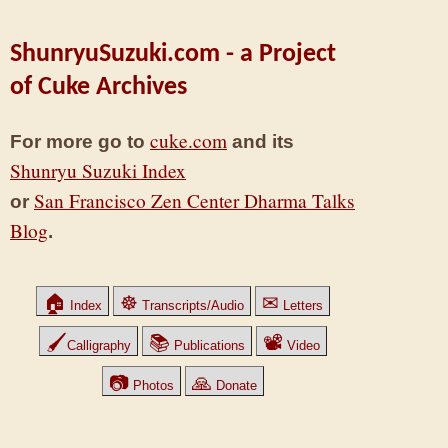
ShunryuSuzuki.com - a Project
of Cuke Archives
cuke.com
For more go to
and its
Shunryu Suzuki Index
San Francisco Zen Center Dharma Talks
or
Blog
.
🏠
☸
✉
Index
Transcripts/Audio
Letters
🖌
📚
📽
Calligraphy
Publications
Video
📷
🙏
Photos
Donate