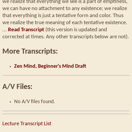
we realize that everything we see is a part of emptiness,
we can have no attachment to any existence; we realize
that everything is just a tentative form and color. Thus
we realize the true meaning of each tentative existence.
...
Read Transcript
(this version is updated and
corrected at times. Any other transcripts below are not).
More Transcripts:
Zen Mind, Beginner's Mind Draft
A/V Files:
No A/V files found.
Lecture Transcript List