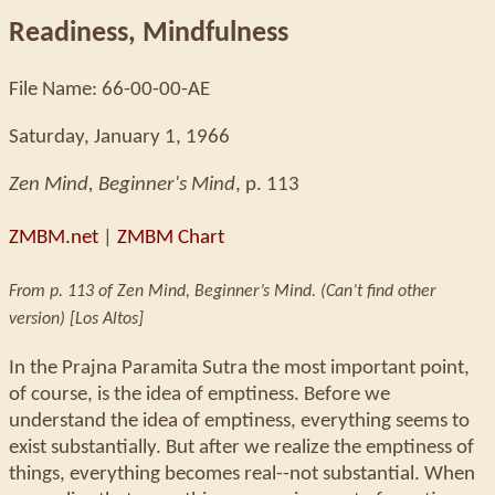
Readiness, Mindfulness
File Name: 66-00-00-AE
Saturday, January 1, 1966
Zen Mind, Beginner's Mind
, p. 113
ZMBM.net
|
ZMBM Chart
From p. 113 of Zen Mind, Beginner’s Mind. (Can’t find other
version) [Los Altos]
In the Prajna Paramita Sutra the most important point,
of course, is the idea of emptiness. Before we
understand the idea of emptiness, everything seems to
exist substantially. But after we realize the emptiness of
things, everything becomes real--not substantial. When