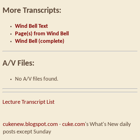
More Transcripts:
Wind Bell Text
Page(s) from Wind Bell
Wind Bell (complete)
A/V Files:
No A/V files found.
Lecture Transcript List
cukenew.blogspot.com
-
cuke.com
's What's New daily
posts except Sunday