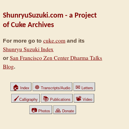
ShunryuSuzuki.com - a Project
of Cuke Archives
cuke.com
For more go to
and its
Shunryu Suzuki Index
San Francisco Zen Center Dharma Talks
or
Blog
.
🏠
☸
✉
Index
Transcripts/Audio
Letters
🖌
📚
📽
Calligraphy
Publications
Video
📷
🙏
Photos
Donate