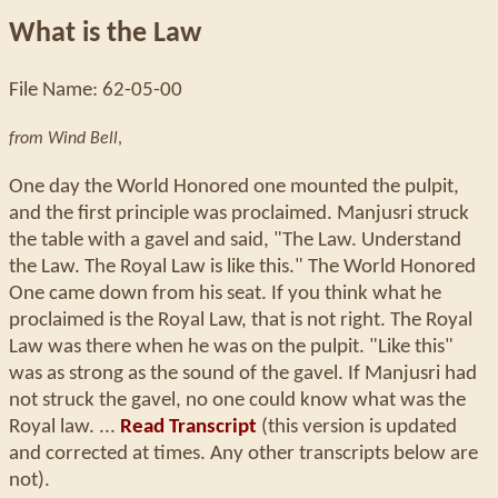
What is the Law
File Name: 62-05-00
from Wind Bell
,
One day the World Honored one mounted the pulpit,
and the first principle was proclaimed. Manjusri struck
the table with a gavel and said, "The Law. Understand
the Law. The Royal Law is like this." The World Honored
One came down from his seat. If you think what he
proclaimed is the Royal Law, that is not right. The Royal
Law was there when he was on the pulpit. "Like this"
was as strong as the sound of the gavel. If Manjusri had
not struck the gavel, no one could know what was the
Royal law. ...
Read Transcript
(this version is updated
and corrected at times. Any other transcripts below are
not).