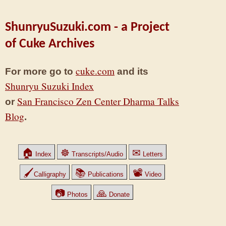
ShunryuSuzuki.com - a Project
of Cuke Archives
cuke.com
For more go to
and its
Shunryu Suzuki Index
San Francisco Zen Center Dharma Talks
or
Blog
.
🏠
☸
✉
Index
Transcripts/Audio
Letters
🖌
📚
📽
Calligraphy
Publications
Video
📷
🙏
Photos
Donate