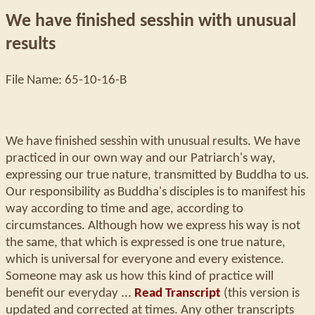
We have finished sesshin with unusual
results
File Name: 65-10-16-B
We have finished sesshin with unusual results. We have
practiced in our own way and our Patriarch's way,
expressing our true nature, transmitted by Buddha to us.
Our responsibility as Buddha's disciples is to manifest his
way according to time and age, according to
circumstances. Although how we express his way is not
the same, that which is expressed is one true nature,
which is universal for everyone and every existence.
Someone may ask us how this kind of practice will
benefit our everyday ...
Read Transcript
(this version is
updated and corrected at times. Any other transcripts