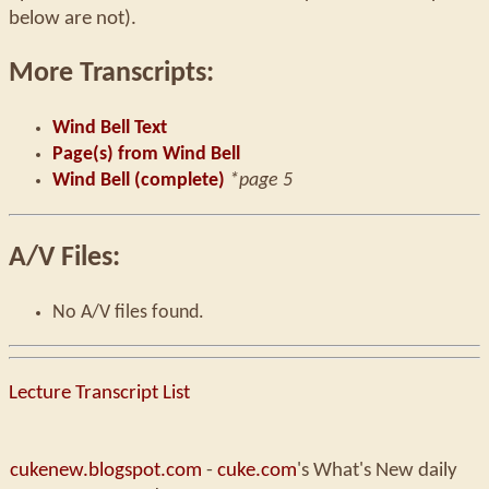
below are not).
More Transcripts:
Wind Bell Text
Page(s) from Wind Bell
Wind Bell (complete)
*page 5
A/V Files:
No A/V files found.
Lecture Transcript List
cukenew.blogspot.com
-
cuke.com
's What's New daily