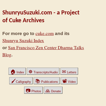
ShunryuSuzuki.com - a Project
of Cuke Archives
cuke.com
For more go to
and its
Shunryu Suzuki Index
San Francisco Zen Center Dharma Talks
or
Blog
.
🏠
☸
✉
Index
Transcripts/Audio
Letters
🖌
📚
📽
Calligraphy
Publications
Video
📷
🙏
Photos
Donate