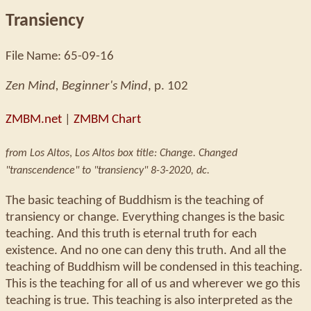
Transiency
File Name: 65-09-16
Zen Mind, Beginner's Mind
, p. 102
ZMBM.net
|
ZMBM Chart
from Los Altos
,
Los Altos box title: Change. Changed
"transcendence" to "transiency" 8-3-2020, dc.
The basic teaching of Buddhism is the teaching of
transiency or change. Everything changes is the basic
teaching. And this truth is eternal truth for each
existence. And no one can deny this truth. And all the
teaching of Buddhism will be condensed in this teaching.
This is the teaching for all of us and wherever we go this
teaching is true. This teaching is also interpreted as the