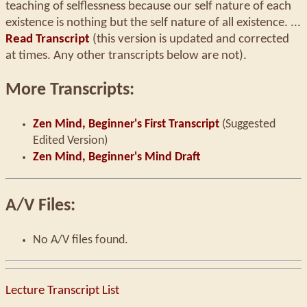
teaching of selflessness because our self nature of each
existence is nothing but the self nature of all existence. ...
Read Transcript
(this version is updated and corrected
at times. Any other transcripts below are not).
More Transcripts:
Zen Mind, Beginner's First Transcript
(Suggested
Edited Version)
Zen Mind, Beginner's Mind Draft
A/V Files:
No A/V files found.
Lecture Transcript List