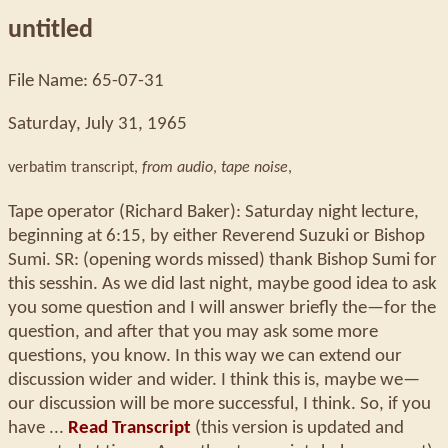
untitled
File Name: 65-07-31
Saturday, July 31, 1965
verbatim transcript,
from audio
,
tape noise
,
Tape operator (Richard Baker): Saturday night lecture,
beginning at 6:15, by either Reverend Suzuki or Bishop
Sumi. SR: (opening words missed) thank Bishop Sumi for
this sesshin. As we did last night, maybe good idea to ask
you some question and I will answer briefly the—for the
question, and after that you may ask some more
questions, you know. In this way we can extend our
discussion wider and wider. I think this is, maybe we—
our discussion will be more successful, I think. So, if you
have ...
Read Transcript
(this version is updated and