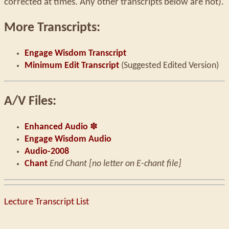
corrected at times. Any other transcripts below are not).
More Transcripts:
Engage Wisdom Transcript
Minimum Edit Transcript
(Suggested Edited Version)
A/V Files:
Enhanced Audio
✽
Engage Wisdom Audio
Audio-2008
Chant
End Chant [no letter on E-chant file]
Lecture Transcript List