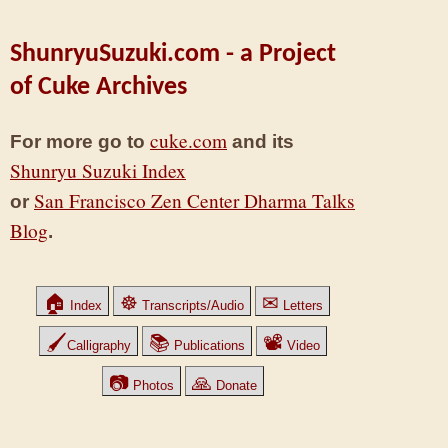
ShunryuSuzuki.com - a Project
of Cuke Archives
cuke.com
For more go to
and its
Shunryu Suzuki Index
San Francisco Zen Center Dharma Talks
or
Blog
.
🏠
☸
✉
Index
Transcripts/Audio
Letters
🖌
📚
📽
Calligraphy
Publications
Video
📷
🙏
Photos
Donate