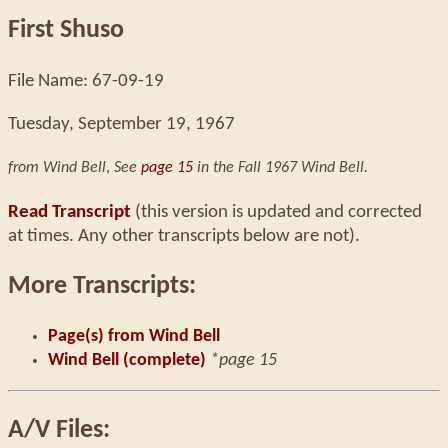
First Shuso
File Name: 67-09-19
Tuesday, September 19, 1967
from Wind Bell
,
See
page 15
in the Fall 1967 Wind Bell.
Read Transcript
(this version is updated and corrected
at times. Any other transcripts below are not).
More Transcripts:
Page(s) from Wind Bell
Wind Bell (complete)
*page 15
A/V Files: