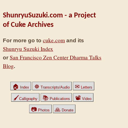
ShunryuSuzuki.com - a Project
of Cuke Archives
cuke.com
For more go to
and its
Shunryu Suzuki Index
San Francisco Zen Center Dharma Talks
or
Blog
.
🏠
☸
✉
Index
Transcripts/Audio
Letters
🖌
📚
📽
Calligraphy
Publications
Video
📷
🙏
Photos
Donate