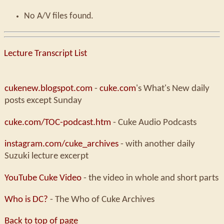
No A/V files found.
Lecture Transcript List
cukenew.blogspot.com
-
cuke.com
's What's New daily
posts except Sunday
cuke.com/TOC-podcast.htm
- Cuke Audio Podcasts
instagram.com/cuke_archives
- with another daily
Suzuki lecture excerpt
YouTube Cuke Video
- the video in whole and short parts
Who is DC?
- The Who of Cuke Archives
Back to top of page