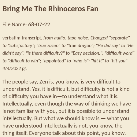
Bring Me The Rhinoceros Fan
File Name: 68-07-22
verbatim transcript,
from audio
,
tape noise
,
Changed "separate"
to "satisfactory"; "true zazen" to "true dragon"; "He did say" to "He
didn't say"; "Is there difficulty?" to "Easy decision."; "difficult word"
to "difficult to win"; "appointed" to "who is"; "hit it" to "hit you"
4/4/2022 pf.
The people say, Zen is, you know, is very difficult to
understand. Yes, it is difficult, but difficulty is not a kind
of difficulty you have in—to understand what it is.
Intellectually, even though the way of thinking we have
is not familiar with you, but it is possible to understand
intellectually. But what we should know is — what you
have understood intellectually is not, you know, the
thing itself. Everyone talk about this point, you know.