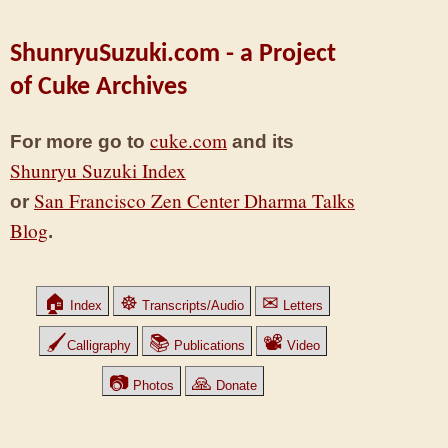
ShunryuSuzuki.com - a Project
of Cuke Archives
cuke.com
For more go to
and its
Shunryu Suzuki Index
San Francisco Zen Center Dharma Talks
or
Blog
.
🏠
☸
✉
Index
Transcripts/Audio
Letters
🖌
📚
📽
Calligraphy
Publications
Video
📷
🙏
Photos
Donate