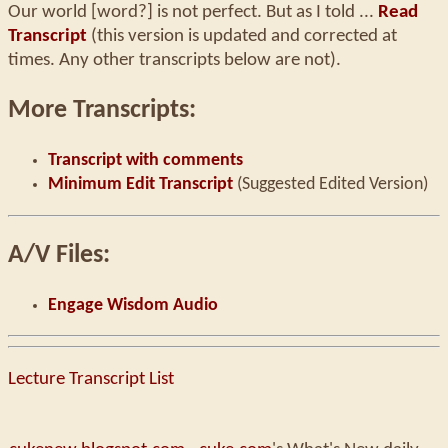
Our world [word?] is not perfect. But as I told ...
Read
Transcript
(this version is updated and corrected at
times. Any other transcripts below are not).
More Transcripts:
Transcript with comments
Minimum Edit Transcript
(Suggested Edited Version)
A/V Files:
Engage Wisdom Audio
Lecture Transcript List