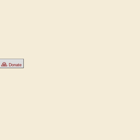
🙏
Donate