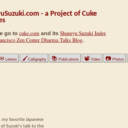
uSuzuki.com - a Project of Cuke
es
cuke.com
Shunryu Suzuki Index
e go to
and its
ancisco Zen Center Dharma Talks Blog
.
✉
🖌
📚
📽
📷
Letters
Calligraphy
Publications
Video
Photos
 my favorite Japanese
of Suzuki's talk to the