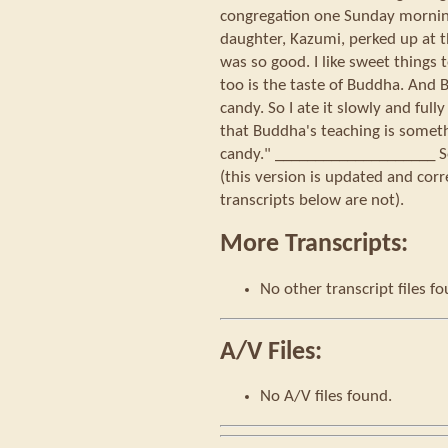
congregation one Sunday morning
daughter, Kazumi, perked up at th
was so good. I like sweet things 
too is the taste of Buddha. And B
candy. So I ate it slowly and full
that Buddha's teaching is somethi
candy." ____________________ So
(this version is updated and corr
transcripts below are not).
More Transcripts:
No other transcript files f
A/V Files:
No A/V files found.