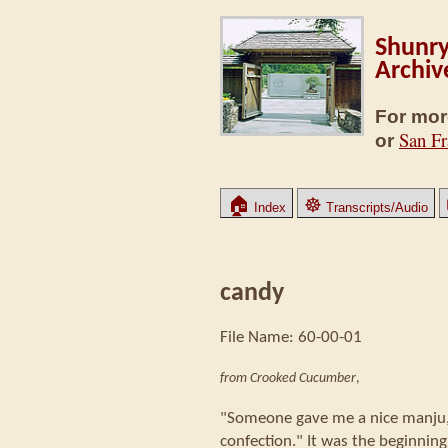
Shunry
Archiv
For mor
San Fr
or
🏠
☸
Index
Transcripts/Audio
candy
File Name: 60-00-01
from Crooked Cucumber
,
"Someone gave me a nice manju,
confection." It was the beginning 