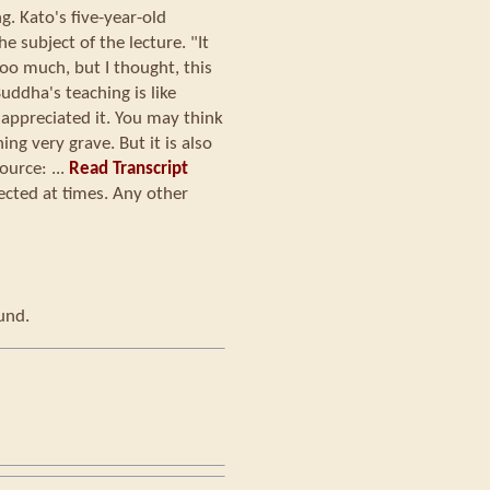
. Kato's five-year-old
e subject of the lecture. "It
too much, but I thought, this
uddha's teaching is like
y appreciated it. You may think
ng very grave. But it is also
urce: ...
Read Transcript
ected at times. Any other
ound.