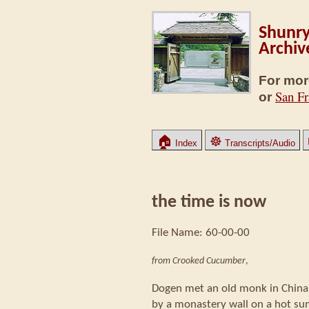
Shunry
Archiv
For mor
San Fr
or
🏠
☸
Index
Transcripts/Audio
the time is now
File Name: 60-00-00
from Crooked Cucumber
,
Dogen met an old monk in Chin
by a monastery wall on a hot s