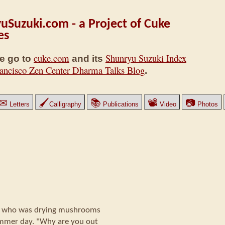
uSuzuki.com - a Project of Cuke
es
cuke.com
Shunryu Suzuki Index
e go to
and its
ancisco Zen Center Dharma Talks Blog
.
✉
🖌
📚
📽
📷
Letters
Calligraphy
Publications
Video
Photos
a who was drying mushrooms
ummer day. "Why are you out