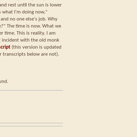
nd rest until the sun is lower
is what I'm doing now,"
 and no one else's job. Why
e?" The time is now. What we
 time. This is reality. I am
t incident with the old monk
cript
(this version is updated
 transcripts below are not).
ound.