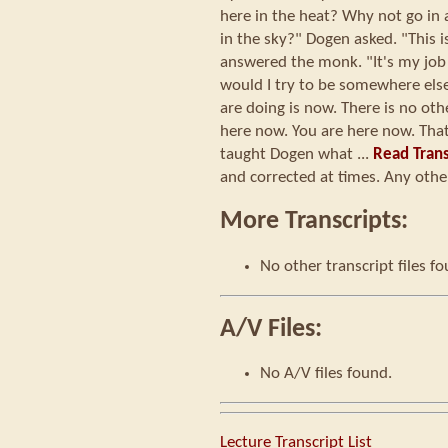
here in the heat? Why not go in a
in the sky?" Dogen asked. "This 
answered the monk. "It's my job
would I try to be somewhere els
are doing is now. There is no other
here now. You are here now. Tha
taught Dogen what ...
Read Trans
and corrected at times. Any other
More Transcripts:
No other transcript files f
A/V Files:
No A/V files found.
Lecture Transcript List