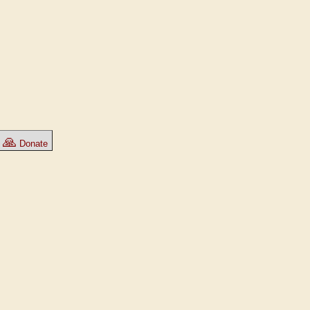
🙏
Donate