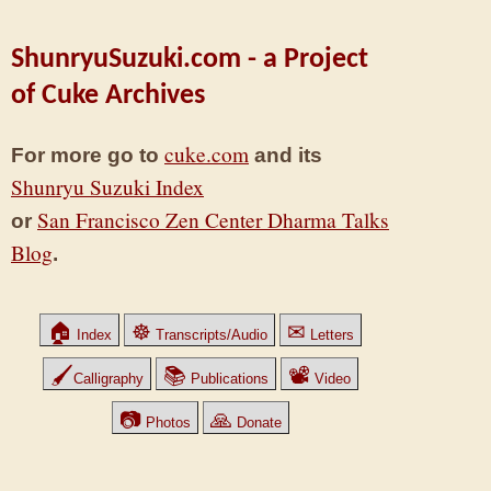
ShunryuSuzuki.com - a Project
of Cuke Archives
cuke.com
For more go to
and its
Shunryu Suzuki Index
San Francisco Zen Center Dharma Talks
or
Blog
.
🏠
☸
✉
Index
Transcripts/Audio
Letters
🖌
📚
📽
Calligraphy
Publications
Video
📷
🙏
Photos
Donate