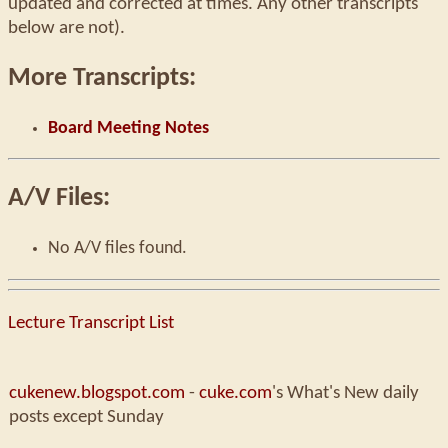
updated and corrected at times. Any other transcripts
below are not).
More Transcripts:
Board Meeting Notes
A/V Files:
No A/V files found.
Lecture Transcript List
cukenew.blogspot.com
-
cuke.com
's What's New daily
posts except Sunday