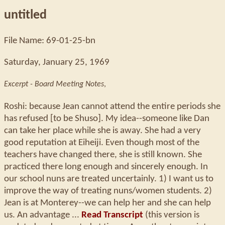
untitled
File Name: 69-01-25-bn
Saturday, January 25, 1969
Excerpt - Board Meeting Notes
,
Roshi: because Jean cannot attend the entire periods she
has refused [to be Shuso]. My idea--someone like Dan
can take her place while she is away. She had a very
good reputation at Eiheiji. Even though most of the
teachers have changed there, she is still known. She
practiced there long enough and sincerely enough. In
our school nuns are treated uncertainly. 1) I want us to
improve the way of treating nuns/women students. 2)
Jean is at Monterey--we can help her and she can help
us. An advantage ...
Read Transcript
(this version is