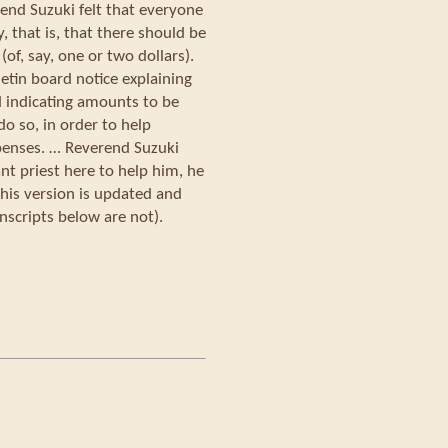
rend Suzuki felt that everyone
 that is, that there should be
f, say, one or two dollars).
letin board notice explaining
d indicating amounts to be
o so, in order to help
penses. … Reverend Suzuki
nt priest here to help him, he
his version is updated and
nscripts below are not).