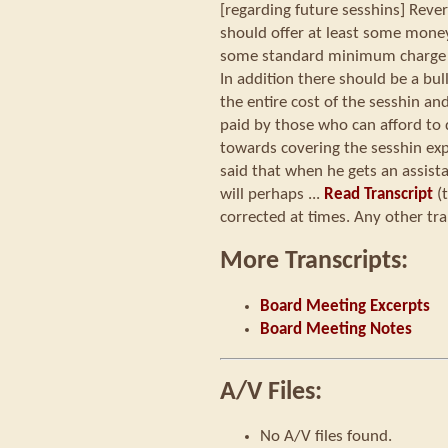
[regarding future sesshins] Reve
should offer at least some money,
some standard minimum charge (o
In addition there should be a bul
the entire cost of the sesshin an
paid by those who can afford to d
towards covering the sesshin ex
said that when he gets an assista
will perhaps ...
Read Transcript
(t
corrected at times. Any other tra
More Transcripts:
Board Meeting Excerpts
Board Meeting Notes
A/V Files:
No A/V files found.