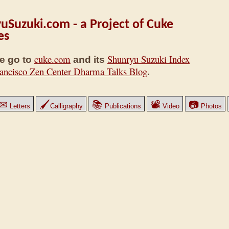
uSuzuki.com - a Project of Cuke
es
cuke.com
Shunryu Suzuki Index
e go to
and its
ancisco Zen Center Dharma Talks Blog
.
✉
🖌
📚
📽
📷
Letters
Calligraphy
Publications
Video
Photos