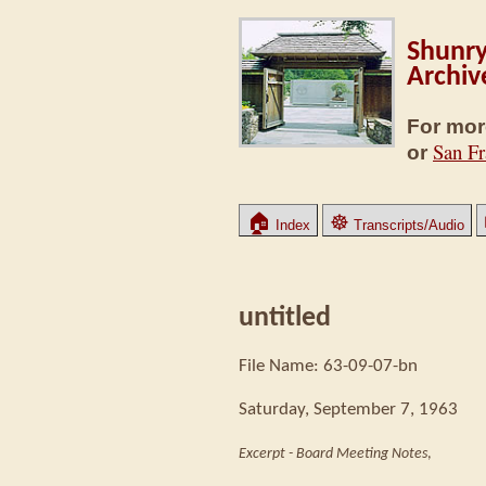
Shunry
Archiv
For mor
San Fr
or
🏠
☸
Index
Transcripts/Audio
untitled
File Name: 63-09-07-bn
Saturday, September 7, 1963
Excerpt - Board Meeting Notes
,