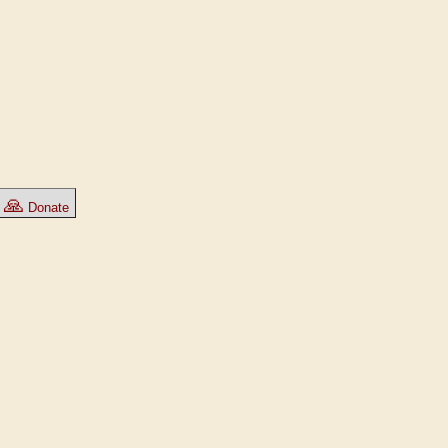
🙏
Donate