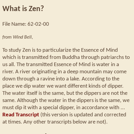
What is Zen?
File Name: 62-02-00
from Wind Bell
,
To study Zen is to particularize the Essence of Mind
which is transmitted from Buddha through patriarchs to
us all. The transmitted Essence of Mind is water in a
river. A river originating in a deep mountain may come
down through a ravine into a lake. According to the
place we dip water we want different kinds of dipper.
The water itself is the same, but the dippers are not the
same. Although the water in the dippers is the same, we
must dip it with a special dipper, in accordance with ...
Read Transcript
(this version is updated and corrected
at times. Any other transcripts below are not).