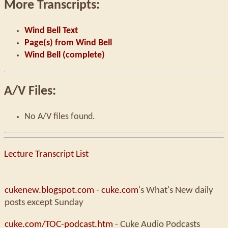
More Transcripts:
Wind Bell Text
Page(s) from Wind Bell
Wind Bell (complete)
A/V Files:
No A/V files found.
Lecture Transcript List
cukenew.blogspot.com
-
cuke.com
's What's New daily
posts except Sunday
cuke.com/TOC-podcast.htm
- Cuke Audio Podcasts