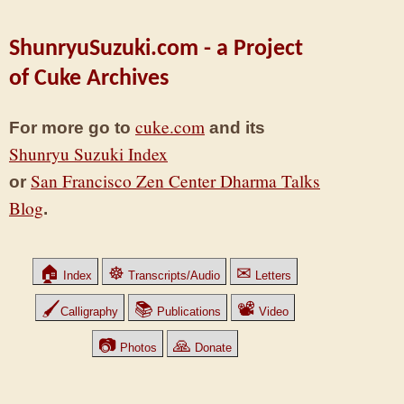
ShunryuSuzuki.com - a Project
of Cuke Archives
cuke.com
For more go to
and its
Shunryu Suzuki Index
San Francisco Zen Center Dharma Talks
or
Blog
.
🏠
☸
✉
Index
Transcripts/Audio
Letters
🖌
📚
📽
Calligraphy
Publications
Video
📷
🙏
Photos
Donate