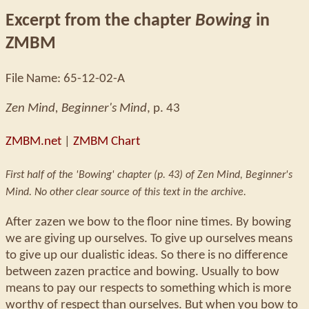
Excerpt from the chapter
Bowing
in
ZMBM
File Name: 65-12-02-A
Zen Mind, Beginner's Mind
, p. 43
ZMBM.net
|
ZMBM Chart
First half of the 'Bowing' chapter (p. 43) of Zen Mind, Beginner's
Mind. No other clear source of this text in the archive.
After zazen we bow to the floor nine times. By bowing
we are giving up ourselves. To give up ourselves means
to give up our dualistic ideas. So there is no difference
between zazen practice and bowing. Usually to bow
means to pay our respects to something which is more
worthy of respect than ourselves. But when you bow to