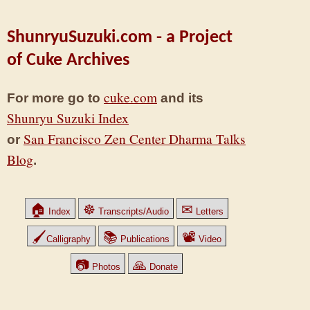
ShunryuSuzuki.com - a Project
of Cuke Archives
cuke.com
For more go to
and its
Shunryu Suzuki Index
San Francisco Zen Center Dharma Talks
or
Blog
.
🏠
☸
✉
Index
Transcripts/Audio
Letters
🖌
📚
📽
Calligraphy
Publications
Video
📷
🙏
Photos
Donate