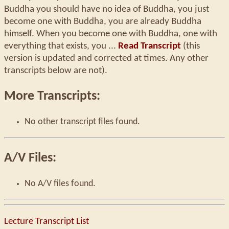
Buddha you should have no idea of Buddha, you just
become one with Buddha, you are already Buddha
himself. When you become one with Buddha, one with
everything that exists, you ...
Read Transcript
(this
version is updated and corrected at times. Any other
transcripts below are not).
More Transcripts:
No other transcript files found.
A/V Files:
No A/V files found.
Lecture Transcript List