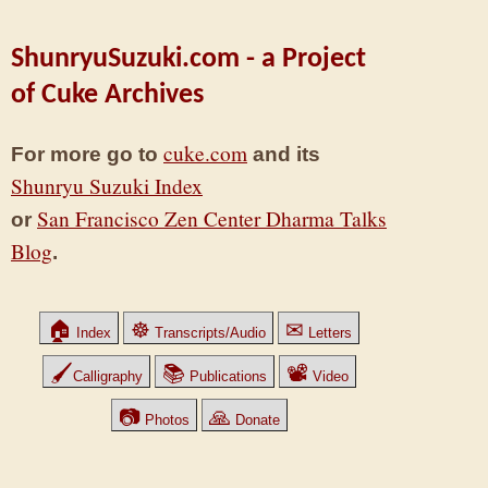
ShunryuSuzuki.com - a Project
of Cuke Archives
cuke.com
For more go to
and its
Shunryu Suzuki Index
San Francisco Zen Center Dharma Talks
or
Blog
.
🏠
☸
✉
Index
Transcripts/Audio
Letters
🖌
📚
📽
Calligraphy
Publications
Video
📷
🙏
Photos
Donate