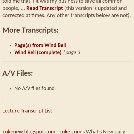
told me that if it was my business to save all common
people, ...
Read Transcript
(this version is updated and
corrected at times. Any other transcripts below are not).
More Transcripts:
Page(s) from Wind Bell
Wind Bell (complete)
*page 3
A/V Files:
No A/V files found.
Lecture Transcript List
cukenew.blogspot.com
-
cuke.com
's What's New daily