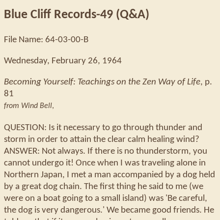
Blue Cliff Records-49 (Q&A)
File Name: 64-03-00-B
Wednesday, February 26, 1964
Becoming Yourself: Teachings on the Zen Way of Life
, p.
81
from Wind Bell
,
QUESTION: Is it necessary to go through thunder and
storm in order to attain the clear calm healing wind?
ANSWER: Not always. If there is no thunderstorm, you
cannot undergo it! Once when I was traveling alone in
Northern Japan, I met a man accompanied by a dog held
by a great dog chain. The first thing he said to me (we
were on a boat going to a small island) was 'Be careful,
the dog is very dangerous.' We became good friends. He