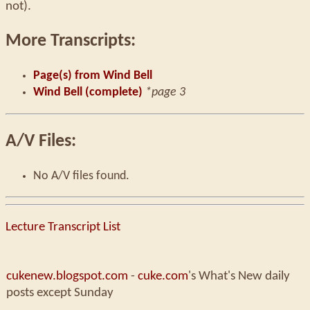
not).
More Transcripts:
Page(s) from Wind Bell
Wind Bell (complete)
*page 3
A/V Files:
No A/V files found.
Lecture Transcript List
cukenew.blogspot.com
-
cuke.com
's What's New daily
posts except Sunday