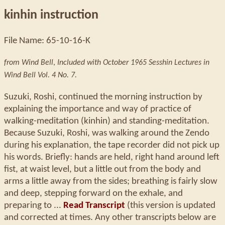
kinhin instruction
File Name: 65-10-16-K
from Wind Bell
,
Included with October 1965 Sesshin Lectures in
Wind Bell Vol. 4 No. 7.
Suzuki, Roshi, continued the morning instruction by
explaining the importance and way of practice of
walking-meditation (kinhin) and standing-meditation.
Because Suzuki, Roshi, was walking around the Zendo
during his explanation, the tape recorder did not pick up
his words. Briefly: hands are held, right hand around left
fist, at waist level, but a little out from the body and
arms a little away from the sides; breathing is fairly slow
and deep, stepping forward on the exhale, and
preparing to ...
Read Transcript
(this version is updated
and corrected at times. Any other transcripts below are