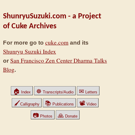
ShunryuSuzuki.com - a Project
of Cuke Archives
cuke.com
For more go to
and its
Shunryu Suzuki Index
San Francisco Zen Center Dharma Talks
or
Blog
.
🏠
☸
✉
Index
Transcripts/Audio
Letters
🖌
📚
📽
Calligraphy
Publications
Video
📷
🙏
Photos
Donate