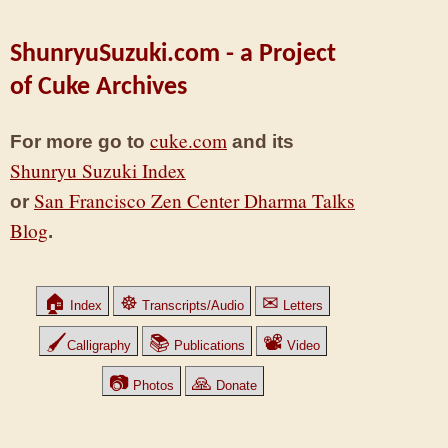
ShunryuSuzuki.com - a Project
of Cuke Archives
cuke.com
For more go to
and its
Shunryu Suzuki Index
San Francisco Zen Center Dharma Talks
or
Blog
.
🏠
☸
✉
Index
Transcripts/Audio
Letters
🖌
📚
📽
Calligraphy
Publications
Video
📷
🙏
Photos
Donate