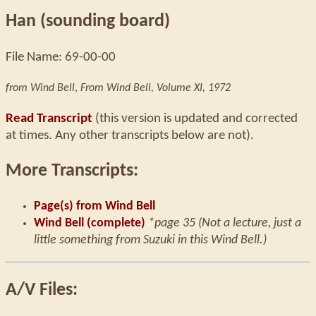
Han (sounding board)
File Name: 69-00-00
from Wind Bell
,
From Wind Bell, Volume XI, 1972
Read Transcript
(this version is updated and corrected
at times. Any other transcripts below are not).
More Transcripts:
Page(s) from Wind Bell
Wind Bell (complete)
*page 35 (Not a lecture, just a
little something from Suzuki in this Wind Bell.)
A/V Files: