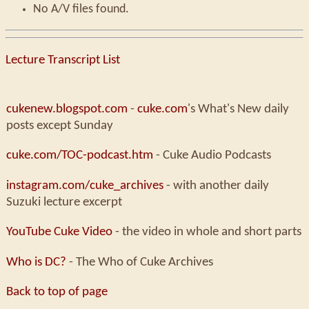
No A/V files found.
Lecture Transcript List
cukenew.blogspot.com
-
cuke.com
's What's New daily
posts except Sunday
cuke.com/TOC-podcast.htm
- Cuke Audio Podcasts
instagram.com/cuke_archives
- with another daily
Suzuki lecture excerpt
YouTube Cuke Video
- the video in whole and short parts
Who is DC?
- The Who of Cuke Archives
Back to top of page