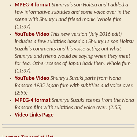
MPEG-4 format
Shunryu's son Hoitsu and I added a
few informative subtitles and some voice over in the
scene with Shunryu and friend monk. Whole film
(11:37)
YouTube Video
This new version (July 2016 edit)
includes a few subtitles based on Shunryu's son Hoitsu
Suzuki's comments and his voice acting out what
Shunryu and friend would be saying when they meet
for tea. Other scenes of Japan back then. Whole film
(11:37).
YouTube Video
Shunryu Suzuki parts from Nona
Ransom 1935 Japan film with subtitles and voice over.
(2:55)
MPEG-4 format
Shunryu Suzuki scenes from the Nona
Ransom film with subtitles and voice over. (2:55)
Video Links Page