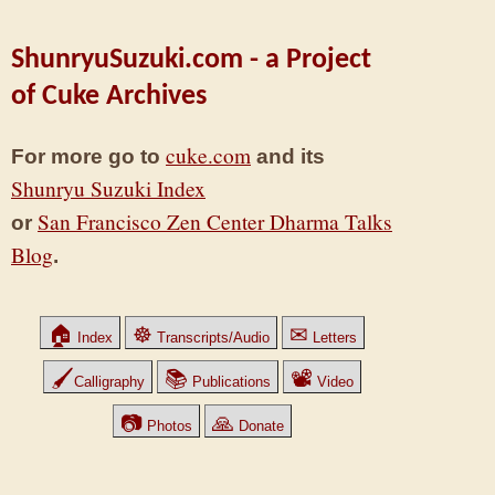
ShunryuSuzuki.com - a Project
of Cuke Archives
cuke.com
For more go to
and its
Shunryu Suzuki Index
San Francisco Zen Center Dharma Talks
or
Blog
.
🏠
☸
✉
Index
Transcripts/Audio
Letters
🖌
📚
📽
Calligraphy
Publications
Video
📷
🙏
Photos
Donate