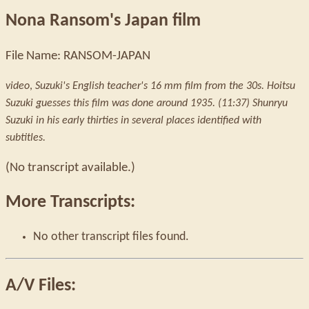
Nona Ransom's Japan film
File Name: RANSOM-JAPAN
video
,
Suzuki's English teacher's 16 mm film from the 30s. Hoitsu
Suzuki guesses this film was done around 1935. (11:37) Shunryu
Suzuki in his early thirties in several places identified with
subtitles.
(No transcript available.)
More Transcripts:
No other transcript files found.
A/V Files: