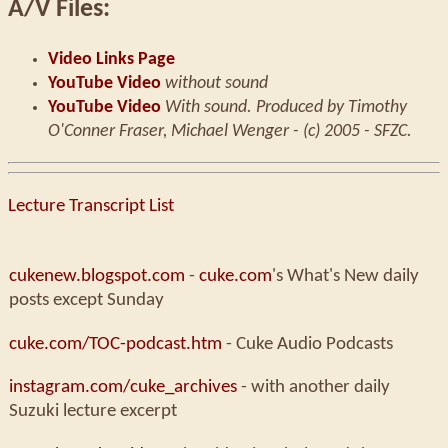
A/V Files:
Video Links Page
YouTube Video
without sound
YouTube Video
With sound. Produced by Timothy
O'Conner Fraser, Michael Wenger - (c) 2005 - SFZC.
Lecture Transcript List
cukenew.blogspot.com
-
cuke.com
's What's New daily
posts except Sunday
cuke.com/TOC-podcast.htm
- Cuke Audio Podcasts
instagram.com/cuke_archives
- with another daily
Suzuki lecture excerpt