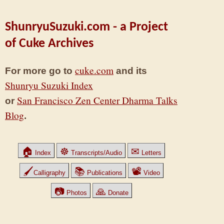
ShunryuSuzuki.com - a Project
of Cuke Archives
cuke.com
For more go to
and its
Shunryu Suzuki Index
San Francisco Zen Center Dharma Talks
or
Blog
.
🏠
☸
✉
Index
Transcripts/Audio
Letters
🖌
📚
📽
Calligraphy
Publications
Video
📷
🙏
Photos
Donate