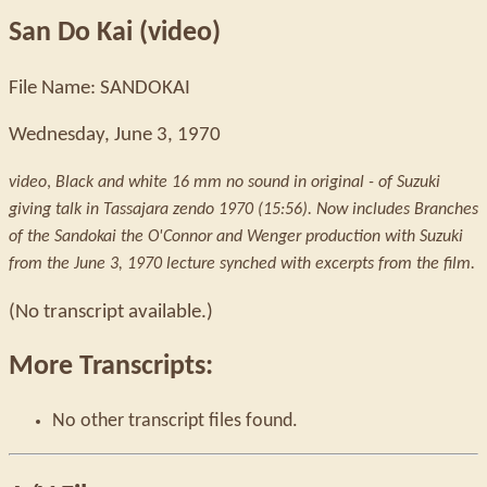
San Do Kai (video)
File Name: SANDOKAI
Wednesday, June 3, 1970
video
,
Black and white 16 mm no sound in original - of Suzuki
giving talk in Tassajara zendo 1970 (15:56). Now includes Branches
of the Sandokai the O'Connor and Wenger production with Suzuki
from the June 3, 1970 lecture synched with excerpts from the film.
(No transcript available.)
More Transcripts:
No other transcript files found.