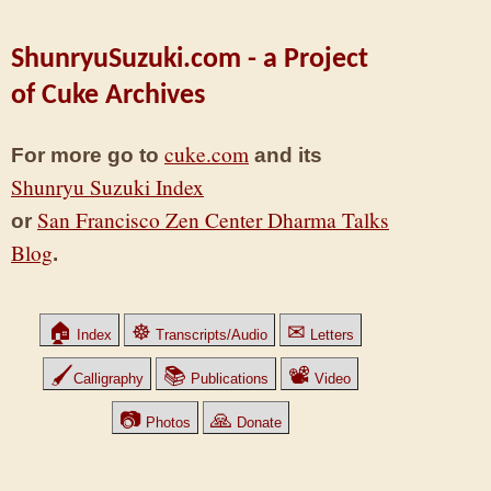
ShunryuSuzuki.com - a Project
of Cuke Archives
cuke.com
For more go to
and its
Shunryu Suzuki Index
San Francisco Zen Center Dharma Talks
or
Blog
.
🏠
☸
✉
Index
Transcripts/Audio
Letters
🖌
📚
📽
Calligraphy
Publications
Video
📷
🙏
Photos
Donate