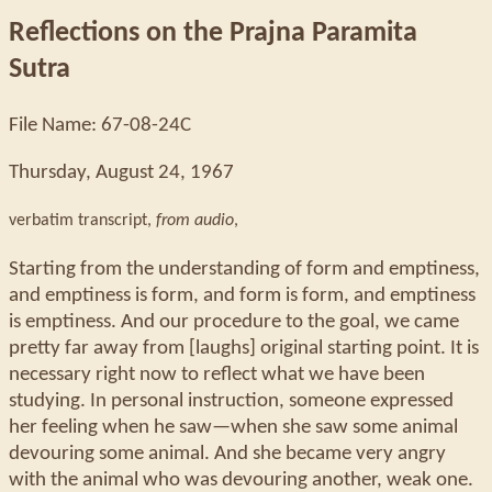
Reflections on the Prajna Paramita
Sutra
File Name: 67-08-24C
Thursday, August 24, 1967
verbatim transcript,
from audio
,
Starting from the understanding of form and emptiness,
and emptiness is form, and form is form, and emptiness
is emptiness. And our procedure to the goal, we came
pretty far away from [laughs] original starting point. It is
necessary right now to reflect what we have been
studying. In personal instruction, someone expressed
her feeling when he saw—when she saw some animal
devouring some animal. And she became very angry
with the animal who was devouring another, weak one.