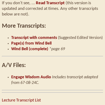
If you don't see, ...
Read Transcript
(this version is
updated and corrected at times. Any other transcripts
below are not).
More Transcripts:
Transcript with comments
(Suggested Edited Version)
Page(s) from Wind Bell
Wind Bell (complete)
*page 69
A/V Files:
Engage Wisdom Audio
Includes transcript adapted
from 67-08-24C.
Lecture Transcript List