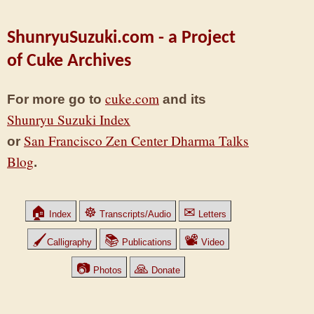
ShunryuSuzuki.com - a Project
of Cuke Archives
cuke.com
For more go to
and its
Shunryu Suzuki Index
San Francisco Zen Center Dharma Talks
or
Blog
.
🏠
☸
✉
Index
Transcripts/Audio
Letters
🖌
📚
📽
Calligraphy
Publications
Video
📷
🙏
Photos
Donate