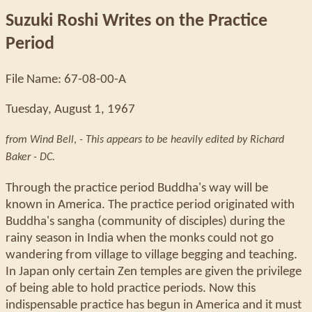
Suzuki Roshi Writes on the Practice
Period
File Name: 67-08-00-A
Tuesday, August 1, 1967
from Wind Bell
,
- This appears to be heavily edited by Richard
Baker - DC.
Through the practice period Buddha's way will be
known in America. The practice period originated with
Buddha's sangha (community of disciples) during the
rainy season in India when the monks could not go
wandering from village to village begging and teaching.
In Japan only certain Zen temples are given the privilege
of being able to hold practice periods. Now this
indispensable practice has begun in America and it must