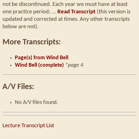
not be discontinued. Each year we must have at least
one practice period; ...
Read Transcript
(this version is
updated and corrected at times. Any other transcripts
below are not).
More Transcripts:
Page(s) from Wind Bell
Wind Bell (complete)
*page 4
A/V Files:
No A/V files found.
Lecture Transcript List