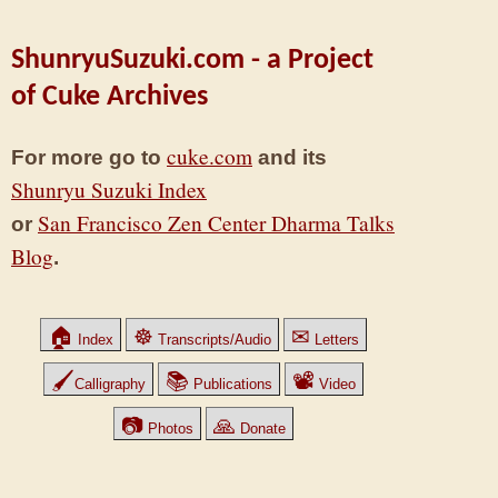
ShunryuSuzuki.com - a Project
of Cuke Archives
cuke.com
For more go to
and its
Shunryu Suzuki Index
San Francisco Zen Center Dharma Talks
or
Blog
.
🏠
☸
✉
Index
Transcripts/Audio
Letters
🖌
📚
📽
Calligraphy
Publications
Video
📷
🙏
Photos
Donate