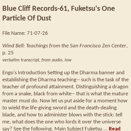
Blue Cliff Records-61, Fuketsu's One
Particle Of Dust
File Name: 71-07-26
Wind Bell: Teachings from the San Francisco Zen Center
,
p. 25
verbatim transcript,
from audio
,
low
Engo's Introduction Setting up the Dharma banner and
establishing the Dharma teaching-- such is the task of the
teacher of profound attainment. Distinguishing a dragon
from a snake, black from white-- that is what the mature
master must do. Now let us put aside for a moment how
to wield the life-giving sword and the death-dealing
blade, and how to administer blows with the stick: tell
me, what does the one who lords it over the universe
say? See the following. Main Subject Fuketsu ...
Read