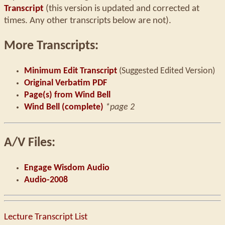
Transcript
(this version is updated and corrected at
times. Any other transcripts below are not).
More Transcripts:
Minimum Edit Transcript
(Suggested Edited Version)
Original Verbatim PDF
Page(s) from Wind Bell
Wind Bell (complete)
*page 2
A/V Files:
Engage Wisdom Audio
Audio-2008
Lecture Transcript List