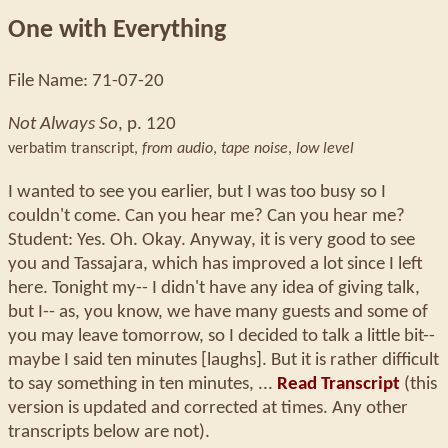
One with Everything
File Name: 71-07-20
Not Always So
, p. 120
verbatim transcript,
from audio
,
tape noise
,
low level
I wanted to see you earlier, but I was too busy so I
couldn't come. Can you hear me? Can you hear me?
Student: Yes. Oh. Okay. Anyway, it is very good to see
you and Tassajara, which has improved a lot since I left
here. Tonight my-- I didn't have any idea of giving talk,
but I-- as, you know, we have many guests and some of
you may leave tomorrow, so I decided to talk a little bit--
maybe I said ten minutes [laughs]. But it is rather difficult
to say something in ten minutes, ...
Read Transcript
(this
version is updated and corrected at times. Any other
transcripts below are not).