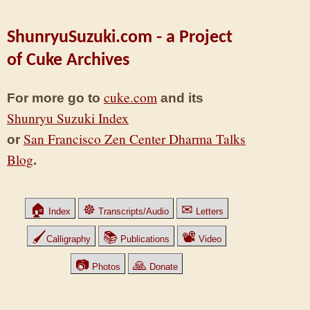
ShunryuSuzuki.com - a Project
of Cuke Archives
cuke.com
For more go to
and its
Shunryu Suzuki Index
San Francisco Zen Center Dharma Talks
or
Blog
.
🏠
☸
✉
Index
Transcripts/Audio
Letters
🖌
📚
📽
Calligraphy
Publications
Video
📷
🙏
Photos
Donate