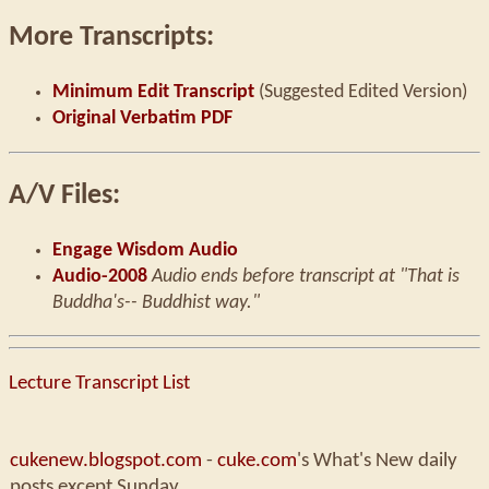
More Transcripts:
Minimum Edit Transcript
(Suggested Edited Version)
Original Verbatim PDF
A/V Files:
Engage Wisdom Audio
Audio-2008
Audio ends before transcript at "That is
Buddha's-- Buddhist way."
Lecture Transcript List
cukenew.blogspot.com
-
cuke.com
's What's New daily
posts except Sunday