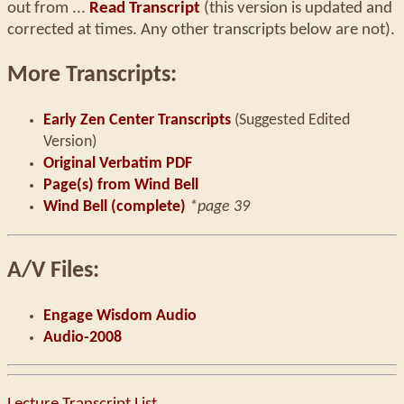
out from ...
Read Transcript
(this version is updated and
corrected at times. Any other transcripts below are not).
More Transcripts:
Early Zen Center Transcripts
(Suggested Edited
Version)
Original Verbatim PDF
Page(s) from Wind Bell
Wind Bell (complete)
*page 39
A/V Files:
Engage Wisdom Audio
Audio-2008