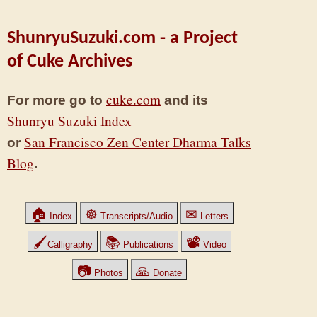
ShunryuSuzuki.com - a Project
of Cuke Archives
cuke.com
For more go to
and its
Shunryu Suzuki Index
San Francisco Zen Center Dharma Talks
or
Blog
.
🏠
☸
✉
Index
Transcripts/Audio
Letters
🖌
📚
📽
Calligraphy
Publications
Video
📷
🙏
Photos
Donate