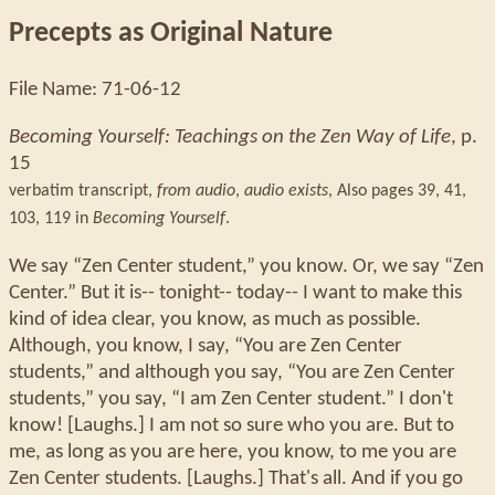
Precepts as Original Nature
File Name: 71-06-12
Becoming Yourself: Teachings on the Zen Way of Life
, p.
15
verbatim transcript,
from audio
,
audio exists
,
Also pages 39, 41,
103, 119 in
Becoming Yourself
.
We say “Zen Center student,” you know. Or, we say “Zen
Center.” But it is-- tonight-- today-- I want to make this
kind of idea clear, you know, as much as possible.
Although, you know, I say, “You are Zen Center
students,” and although you say, “You are Zen Center
students,” you say, “I am Zen Center student.” I don't
know! [Laughs.] I am not so sure who you are. But to
me, as long as you are here, you know, to me you are
Zen Center students. [Laughs.] That's all. And if you go