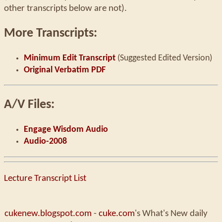
other transcripts below are not).
More Transcripts:
Minimum Edit Transcript
(Suggested Edited Version)
Original Verbatim PDF
A/V Files:
Engage Wisdom Audio
Audio-2008
Lecture Transcript List
cukenew.blogspot.com
-
cuke.com
's What's New daily