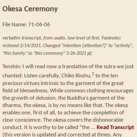
Okesa Ceremony
File Name: 71-06-06
verbatim transcript,
from audio
,
low level at first. Footnotes
restored 2/14/2021. Changed "intention [attention?]" to "activity",
"this family" to "this ceremony" 3-26-2021 pf.
Tenshin: I will read now a translation of the sutra we just
1
chanted: Listen carefully, Chiko Bisshu,
to the ten
precious virtues intrinsic to the garment of the great
field of blessedness. While common clothing encourages
the growth of delusion, the Buddha's garment of the
dharma, the okesa, is by no means like that. The okesa
enables one, first of all, to achieve the completion of
clear conscience. The okesa covers the dishonorable
conduct. It is worthy to be called “the ...
Read Transcript
(this version is updated and corrected at times. Any