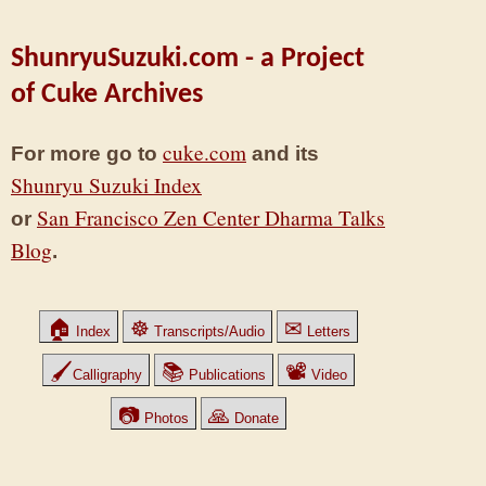
ShunryuSuzuki.com - a Project
of Cuke Archives
cuke.com
For more go to
and its
Shunryu Suzuki Index
San Francisco Zen Center Dharma Talks
or
Blog
.
🏠
☸
✉
Index
Transcripts/Audio
Letters
🖌
📚
📽
Calligraphy
Publications
Video
📷
🙏
Photos
Donate