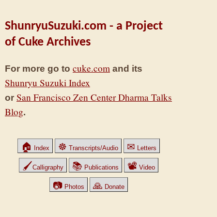
ShunryuSuzuki.com - a Project
of Cuke Archives
cuke.com
For more go to
and its
Shunryu Suzuki Index
San Francisco Zen Center Dharma Talks
or
Blog
.
🏠
☸
✉
Index
Transcripts/Audio
Letters
🖌
📚
📽
Calligraphy
Publications
Video
📷
🙏
Photos
Donate