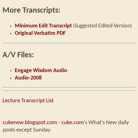
More Transcripts:
Minimum Edit Transcript
(Suggested Edited Version)
Original Verbatim PDF
A/V Files:
Engage Wisdom Audio
Audio-2008
Lecture Transcript List
cukenew.blogspot.com
-
cuke.com
's What's New daily
posts except Sunday