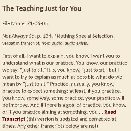
The Teaching Just for You
File Name: 71-06-05
Not Always So
, p. 134, *Nothing Special Selection
verbatim transcript,
from audio
,
audio exists
,
First of all, I want to explain, you know, I want you to
understand what is our practice. You know, our practice
we say, “just to sit.” It is, you know, “just to sit,” but I
want to try to explain as much as possible what do we
mean by “just to sit.” Practice is usually, you know,
practice to expect something: at least, if you practice,
you know, some way, some practice, your practice will
be improve. And if there is a goal of practice, you know,
or if you practice aiming at something, you ...
Read
Transcript
(this version is updated and corrected at
times. Any other transcripts below are not).