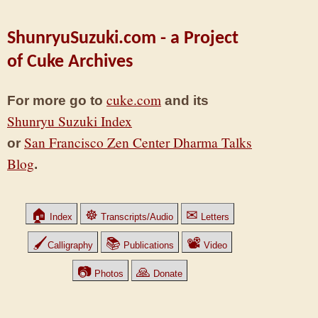
ShunryuSuzuki.com - a Project
of Cuke Archives
cuke.com
For more go to
and its
Shunryu Suzuki Index
San Francisco Zen Center Dharma Talks
or
Blog
.
🏠
☸
✉
Index
Transcripts/Audio
Letters
🖌
📚
📽
Calligraphy
Publications
Video
📷
🙏
Photos
Donate