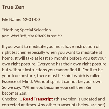
True Zen
File Name: 62-01-00
*Nothing Special Selection
from Wind Bell
,
also 01to09 in one file
If you want to meditate you must have instruction of
right teacher, especially when you want to meditate at
home. It will take at least six months before you get your
own right posture. Everyone has their own right posture
but without instructions you cannot find it. For it to be
your true posture, there must be spirit which is called
Essence of Mind. Without spirit it cannot be your own.
So we say, "When you become yourself then Zen
becomes Zen." __________________________________
Checked ...
Read Transcript
(this version is updated and
corrected at times. Any other transcripts below are not).