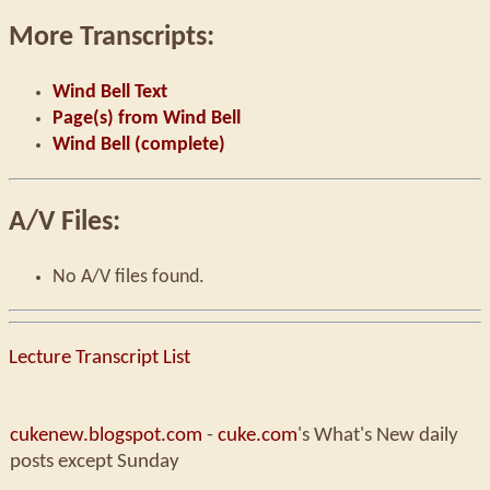
More Transcripts:
Wind Bell Text
Page(s) from Wind Bell
Wind Bell (complete)
A/V Files:
No A/V files found.
Lecture Transcript List
cukenew.blogspot.com
-
cuke.com
's What's New daily
posts except Sunday