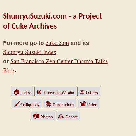
ShunryuSuzuki.com - a Project
of Cuke Archives
cuke.com
For more go to
and its
Shunryu Suzuki Index
San Francisco Zen Center Dharma Talks
or
Blog
.
🏠
☸
✉
Index
Transcripts/Audio
Letters
🖌
📚
📽
Calligraphy
Publications
Video
📷
🙏
Photos
Donate