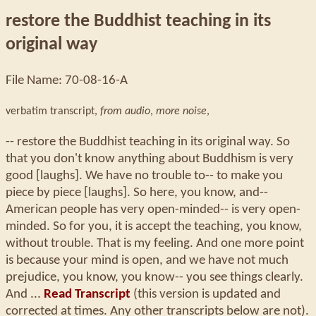
restore the Buddhist teaching in its
original way
File Name: 70-08-16-A
verbatim transcript,
from audio
,
more noise
,
-- restore the Buddhist teaching in its original way. So
that you don't know anything about Buddhism is very
good [laughs]. We have no trouble to-- to make you
piece by piece [laughs]. So here, you know, and--
American people has very open-minded-- is very open-
minded. So for you, it is accept the teaching, you know,
without trouble. That is my feeling. And one more point
is because your mind is open, and we have not much
prejudice, you know, you know-- you see things clearly.
And ...
Read Transcript
(this version is updated and
corrected at times. Any other transcripts below are not).