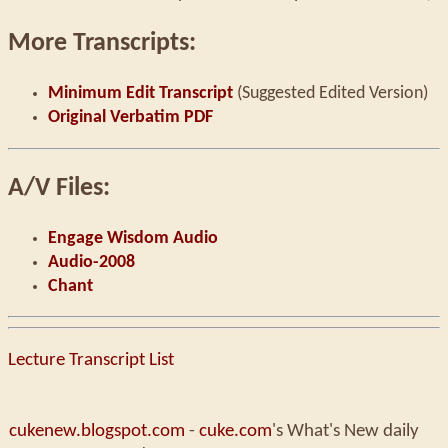
More Transcripts:
Minimum Edit Transcript
(Suggested Edited Version)
Original Verbatim PDF
A/V Files:
Engage Wisdom Audio
Audio-2008
Chant
Lecture Transcript List
cukenew.blogspot.com
-
cuke.com
's What's New daily