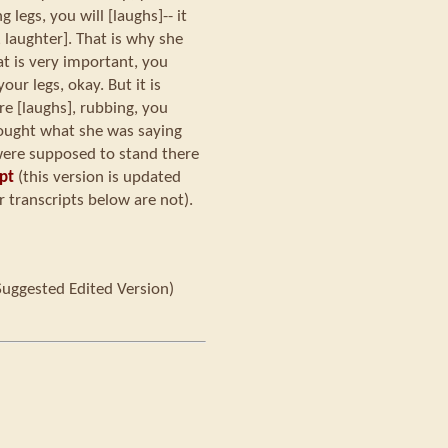
 legs, you will [laughs]-- it
, laughter]. That is why she
hat is very important, you
ur legs, okay. But it is
re [laughs], rubbing, you
hought what she was saying
were supposed to stand there
pt
(this version is updated
 transcripts below are not).
Suggested Edited Version)