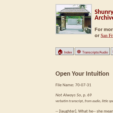
Shunry
Archiv
For mor
San Fr
or
🏠
☸
Index
Transcripts/Audio
Open Your Intuition
File Name: 70-07-31
Not Always So
, p. 69
verbatim transcript,
from audio
,
little s
-- [laughter]. What he-- she mean