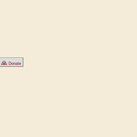
🙏
Donate