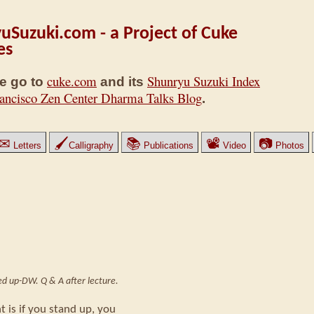
uSuzuki.com - a Project of Cuke
es
cuke.com
Shunryu Suzuki Index
e go to
and its
ancisco Zen Center Dharma Talks Blog
.
✉
🖌
📚
📽
📷
Letters
Calligraphy
Publications
Video
Photos
ped up-DW. Q & A after lecture.
t is if you stand up, you