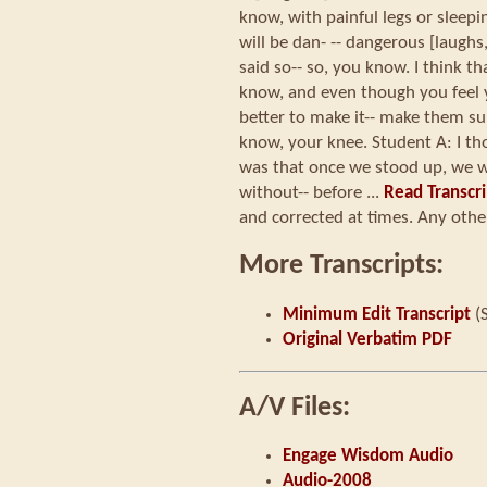
know, with painful legs or sleeping
will be dan- -- dangerous [laughs
said so-- so, you know. I think t
know, and even though you feel yo
better to make it-- make them su
know, your knee. Student A: I t
was that once we stood up, we 
without-- before ...
Read Transcri
and corrected at times. Any other
More Transcripts:
Minimum Edit Transcript
(
Original Verbatim PDF
A/V Files:
Engage Wisdom Audio
Audio-2008