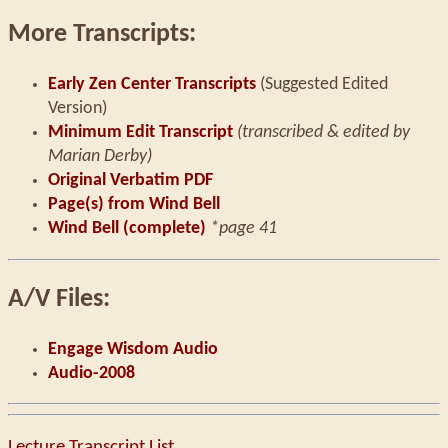
More Transcripts:
Early Zen Center Transcripts
(Suggested Edited
Version)
Minimum Edit Transcript
(transcribed & edited by
Marian Derby)
Original Verbatim PDF
Page(s) from Wind Bell
Wind Bell (complete)
*page 41
A/V Files:
Engage Wisdom Audio
Audio-2008
Lecture Transcript List