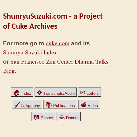
ShunryuSuzuki.com - a Project
of Cuke Archives
cuke.com
For more go to
and its
Shunryu Suzuki Index
San Francisco Zen Center Dharma Talks
or
Blog
.
🏠
☸
✉
Index
Transcripts/Audio
Letters
🖌
📚
📽
Calligraphy
Publications
Video
📷
🙏
Photos
Donate