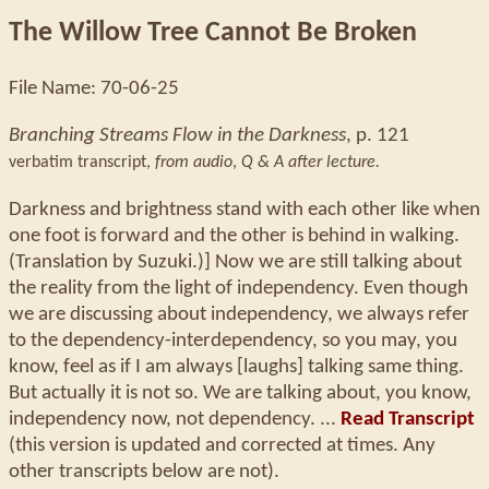
The Willow Tree Cannot Be Broken
File Name: 70-06-25
Branching Streams Flow in the Darkness
, p. 121
verbatim transcript,
from audio
,
Q & A after lecture.
Darkness and brightness stand with each other like when
one foot is forward and the other is behind in walking.
(Translation by Suzuki.)] Now we are still talking about
the reality from the light of independency. Even though
we are discussing about independency, we always refer
to the dependency-interdependency, so you may, you
know, feel as if I am always [laughs] talking same thing.
But actually it is not so. We are talking about, you know,
independency now, not dependency. ...
Read Transcript
(this version is updated and corrected at times. Any
other transcripts below are not).