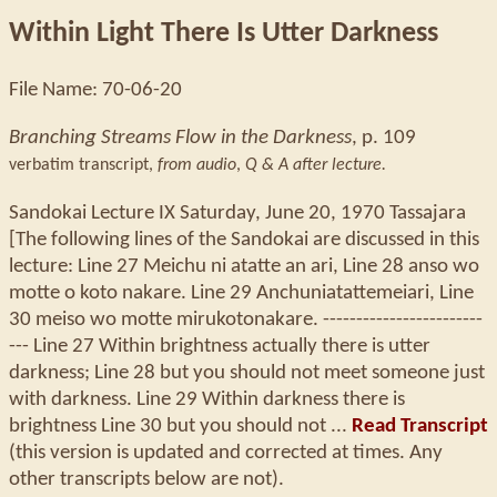
Within Light There Is Utter Darkness
File Name: 70-06-20
Branching Streams Flow in the Darkness
, p. 109
verbatim transcript,
from audio
,
Q & A after lecture.
Sandokai Lecture IX Saturday, June 20, 1970 Tassajara
[The following lines of the Sandokai are discussed in this
lecture: Line 27 Meichu ni atatte an ari, Line 28 anso wo
motte o koto nakare. Line 29 Anchuniatattemeiari, Line
30 meiso wo motte mirukotonakare. ------------------------
--- Line 27 Within brightness actually there is utter
darkness; Line 28 but you should not meet someone just
with darkness. Line 29 Within darkness there is
brightness Line 30 but you should not ...
Read Transcript
(this version is updated and corrected at times. Any
other transcripts below are not).