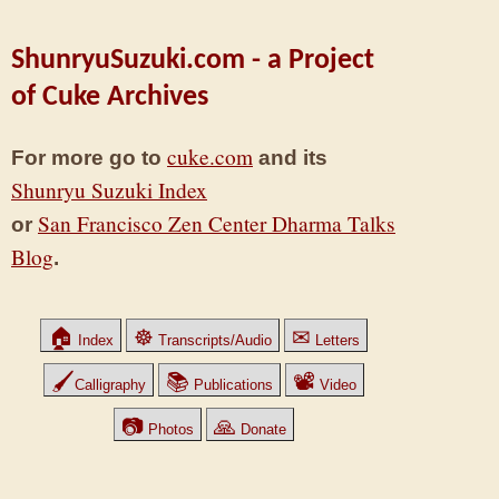
ShunryuSuzuki.com - a Project
of Cuke Archives
cuke.com
For more go to
and its
Shunryu Suzuki Index
San Francisco Zen Center Dharma Talks
or
Blog
.
🏠
☸
✉
Index
Transcripts/Audio
Letters
🖌
📚
📽
Calligraphy
Publications
Video
📷
🙏
Photos
Donate