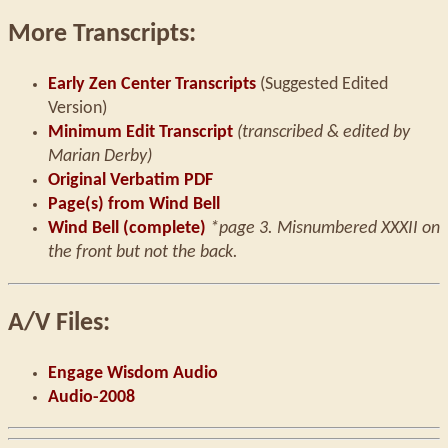
More Transcripts:
Early Zen Center Transcripts
(Suggested Edited
Version)
Minimum Edit Transcript
(transcribed & edited by
Marian Derby)
Original Verbatim PDF
Page(s) from Wind Bell
Wind Bell (complete)
*page 3. Misnumbered XXXII on
the front but not the back.
A/V Files:
Engage Wisdom Audio
Audio-2008