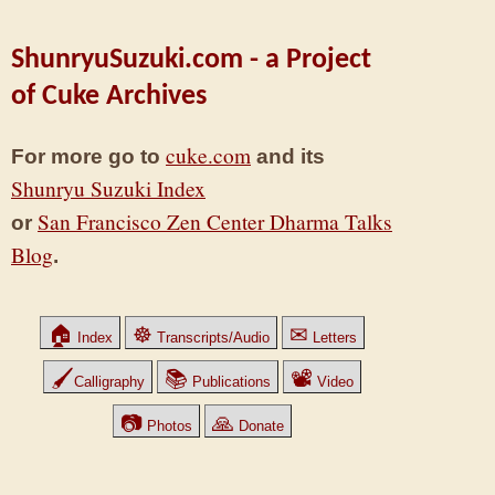
ShunryuSuzuki.com - a Project
of Cuke Archives
cuke.com
For more go to
and its
Shunryu Suzuki Index
San Francisco Zen Center Dharma Talks
or
Blog
.
🏠
☸
✉
Index
Transcripts/Audio
Letters
🖌
📚
📽
Calligraphy
Publications
Video
📷
🙏
Photos
Donate