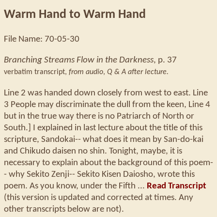
Warm Hand to Warm Hand
File Name: 70-05-30
Branching Streams Flow in the Darkness
, p. 37
verbatim transcript,
from audio
,
Q & A after lecture.
Line 2 was handed down closely from west to east. Line
3 People may discriminate the dull from the keen, Line 4
but in the true way there is no Patriarch of North or
South.] I explained in last lecture about the title of this
scripture, Sandokai-- what does it mean by San-do-kai
and Chikudo daisen no shin. Tonight, maybe, it is
necessary to explain about the background of this poem-
- why Sekito Zenji-- Sekito Kisen Daiosho, wrote this
poem. As you know, under the Fifth ...
Read Transcript
(this version is updated and corrected at times. Any
other transcripts below are not).