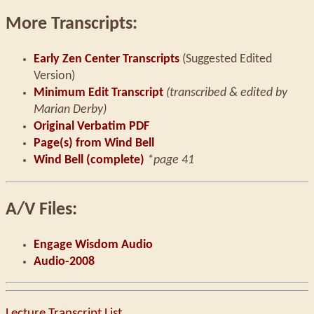
More Transcripts:
Early Zen Center Transcripts
(Suggested Edited
Version)
Minimum Edit Transcript
(transcribed & edited by
Marian Derby)
Original Verbatim PDF
Page(s) from Wind Bell
Wind Bell (complete)
*page 41
A/V Files:
Engage Wisdom Audio
Audio-2008
Lecture Transcript List