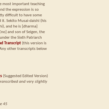
he most important teaching
and the expression is so
tty difficult to have some
it. Sekito Musai-daishi (his
), and he is [dharma]
Eno] and son of Seigen, the
under the Sixth Patriarch
d Transcript
(this version is
Any other transcripts below
ts
(Suggested Edited Version)
transcribed and very slightly
e 45