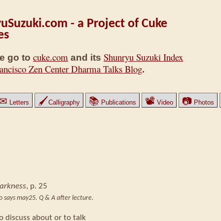
uSuzuki.com - a Project of Cuke
es
cuke.com
Shunryu Suzuki Index
e go to
and its
ancisco Zen Center Dharma Talks Blog
.
✉
🖌
📚
📽
📷
Letters
Calligraphy
Publications
Video
Photos
Darkness
, p. 25
ro says may25. Q & A after lecture.
o discuss about or to talk