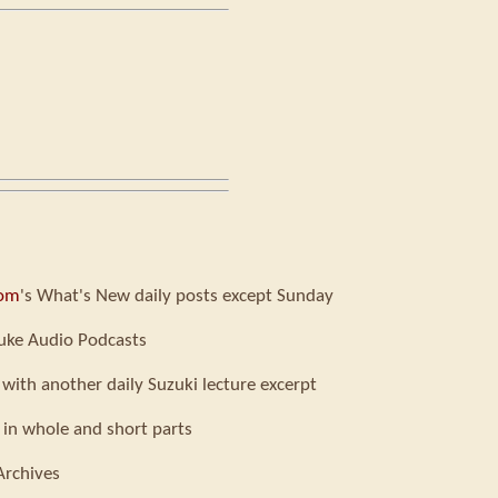
com
's What's New daily posts except Sunday
uke Audio Podcasts
 with another daily Suzuki lecture excerpt
 in whole and short parts
Archives