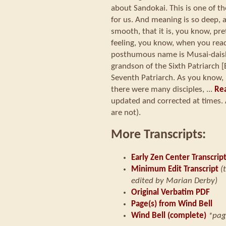
about Sandokai. This is one of t
for us. And meaning is so deep, 
smooth, that it is, you know, pre
feeling, you know, when you read 
posthumous name is Musai-daishi
grandson of the Sixth Patriarch [
Seventh Patriarch. As you know, 
there were many disciples, ...
Rea
updated and corrected at times. 
are not).
More Transcripts:
Early Zen Center Transcrip
Minimum Edit Transcript
(
edited by Marian Derby)
Original Verbatim PDF
Page(s) from Wind Bell
Wind Bell (complete)
*pag