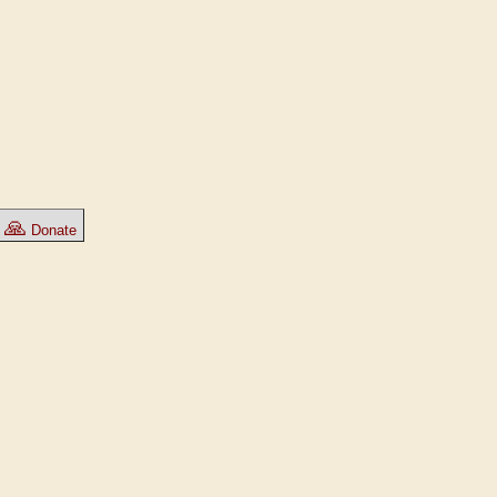
🙏
Donate