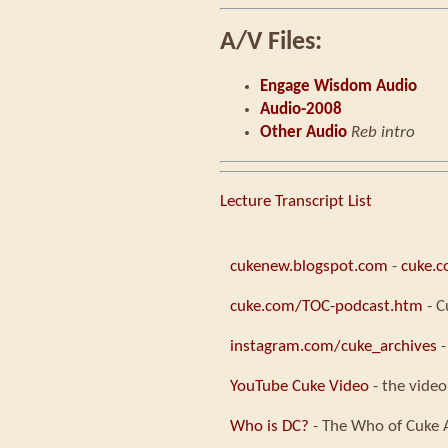
A/V Files:
Engage Wisdom Audio
Audio-2008
Other Audio
Reb intro
Lecture Transcript List
cukenew.blogspot.com
-
cuke.
cuke.com/TOC-podcast.htm
- C
instagram.com/cuke_archives
-
YouTube Cuke Video
- the video
Who is DC?
- The Who of Cuke 