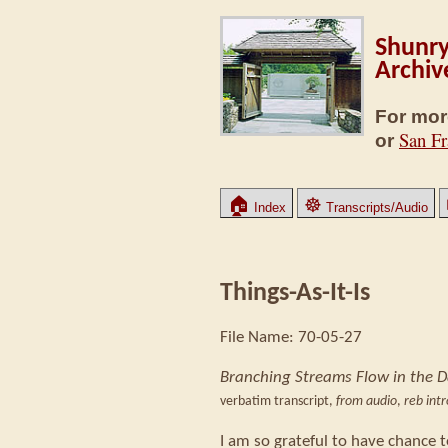
Shunry
Archiv
For mor
San Fr
or
🏠
☸
Index
Transcripts/Audio
Things-As-It-Is
File Name: 70-05-27
Branching Streams Flow in the 
verbatim transcript,
from audio
,
reb int
I am so grateful to have chance t