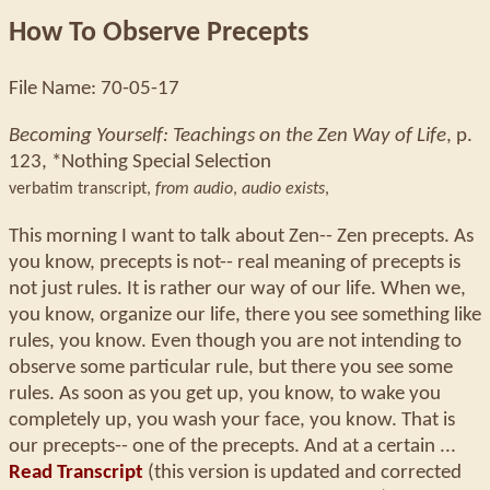
How To Observe Precepts
File Name: 70-05-17
Becoming Yourself: Teachings on the Zen Way of Life
, p.
123, *Nothing Special Selection
verbatim transcript,
from audio
,
audio exists
,
This morning I want to talk about Zen-- Zen precepts. As
you know, precepts is not-- real meaning of precepts is
not just rules. It is rather our way of our life. When we,
you know, organize our life, there you see something like
rules, you know. Even though you are not intending to
observe some particular rule, but there you see some
rules. As soon as you get up, you know, to wake you
completely up, you wash your face, you know. That is
our precepts-- one of the precepts. And at a certain ...
Read Transcript
(this version is updated and corrected