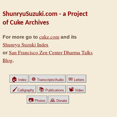
ShunryuSuzuki.com - a Project
of Cuke Archives
cuke.com
For more go to
and its
Shunryu Suzuki Index
San Francisco Zen Center Dharma Talks
or
Blog
.
🏠
☸
✉
Index
Transcripts/Audio
Letters
🖌
📚
📽
Calligraphy
Publications
Video
📷
🙏
Photos
Donate