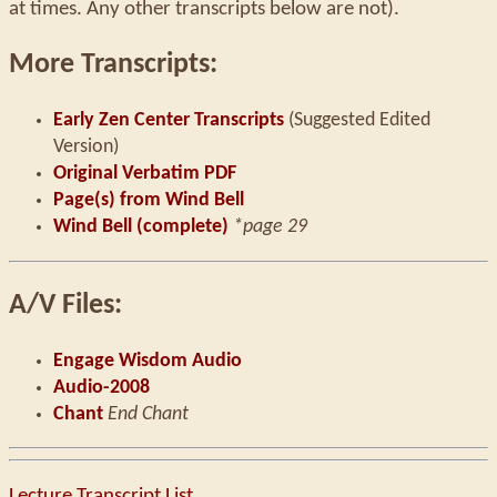
at times. Any other transcripts below are not).
More Transcripts:
Early Zen Center Transcripts
(Suggested Edited
Version)
Original Verbatim PDF
Page(s) from Wind Bell
Wind Bell (complete)
*page 29
A/V Files:
Engage Wisdom Audio
Audio-2008
Chant
End Chant
Lecture Transcript List