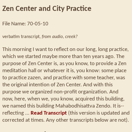
Zen Center and City Practice
File Name: 70-05-10
verbatim transcript,
from audio
,
creek?
This morning I want to reflect on our long, long practice,
which we started maybe more than ten years ago. The
purpose of Zen Center is, as you know, to provide a Zen
meditation hall or whatever it is, you know: some place
to practice zazen, and practice with some teacher, was
the original intention of Zen Center. And with this
purpose we organized non-profit organization. And
now, here, when we, you know, acquired this building,
we named this building Mahabodhisattva Zendo. It is--
reflecting ...
Read Transcript
(this version is updated and
corrected at times. Any other transcripts below are not).