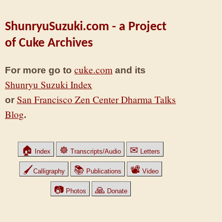
ShunryuSuzuki.com - a Project
of Cuke Archives
cuke.com
For more go to
and its
Shunryu Suzuki Index
San Francisco Zen Center Dharma Talks
or
Blog
.
🏠
☸
✉
Index
Transcripts/Audio
Letters
🖌
📚
📽
Calligraphy
Publications
Video
📷
🙏
Photos
Donate