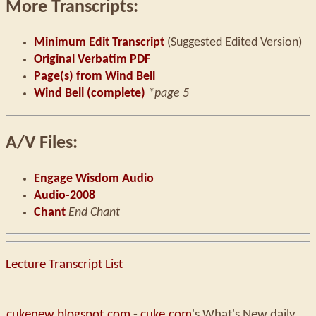
More Transcripts:
Minimum Edit Transcript
(Suggested Edited Version)
Original Verbatim PDF
Page(s) from Wind Bell
Wind Bell (complete)
*page 5
A/V Files:
Engage Wisdom Audio
Audio-2008
Chant
End Chant
Lecture Transcript List
cukenew.blogspot.com
-
cuke.com
's What's New daily