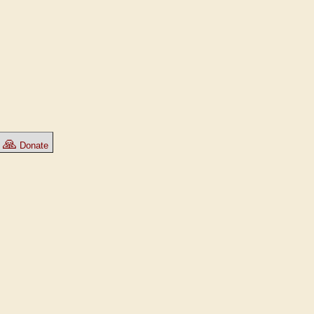
🙏
Donate