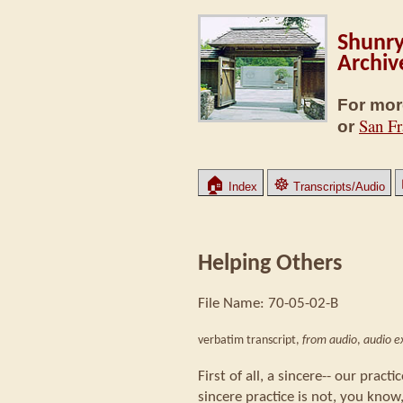
Shunry
Archiv
For mor
San Fr
or
🏠
☸
Index
Transcripts/Audio
Helping Others
File Name: 70-05-02-B
verbatim transcript,
from audio
,
audio ex
First of all, a sincere-- our practi
sincere practice is not, you know,