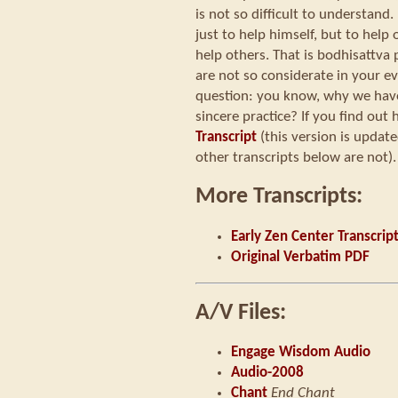
is not so difficult to understand.
just to help himself, but to help
help others. That is bodhisattva 
are not so considerate in your ev
question: you know, why we have 
sincere practice? If you find out h
Transcript
(this version is updat
other transcripts below are not).
More Transcripts:
Early Zen Center Transcrip
Original Verbatim PDF
A/V Files:
Engage Wisdom Audio
Audio-2008
Chant
End Chant