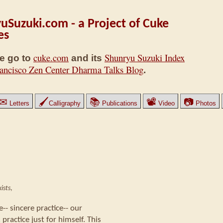
uSuzuki.com - a Project of Cuke
es
cuke.com
Shunryu Suzuki Index
e go to
and its
ancisco Zen Center Dharma Talks Blog
.
✉
🖌
📚
📽
📷
Letters
Calligraphy
Publications
Video
Photos
ists
,
ce-- sincere practice-- our
 practice just for himself. This