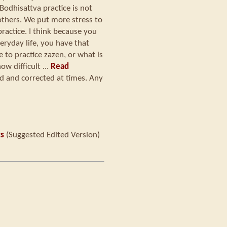
 Bodhisattva practice is not
 others. We put more stress to
practice. I think because you
eryday life, you have that
to practice zazen, or what is
ow difficult ...
Read
ed and corrected at times. Any
ts
(Suggested Edited Version)