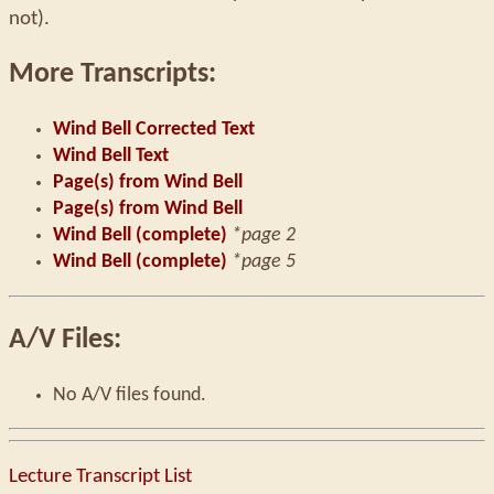
not).
More Transcripts:
Wind Bell Corrected Text
Wind Bell Text
Page(s) from Wind Bell
Page(s) from Wind Bell
Wind Bell (complete)
*page 2
Wind Bell (complete)
*page 5
A/V Files:
No A/V files found.
Lecture Transcript List