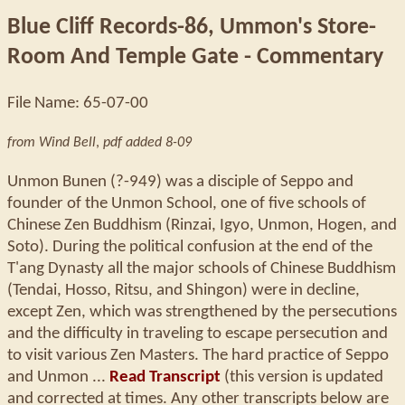
Blue Cliff Records-86, Ummon's Store-
Room And Temple Gate - Commentary
File Name: 65-07-00
from Wind Bell
,
pdf added 8-09
Unmon Bunen (?-949) was a disciple of Seppo and
founder of the Unmon School, one of five schools of
Chinese Zen Buddhism (Rinzai, Igyo, Unmon, Hogen, and
Soto). During the political confusion at the end of the
T'ang Dynasty all the major schools of Chinese Buddhism
(Tendai, Hosso, Ritsu, and Shingon) were in decline,
except Zen, which was strengthened by the persecutions
and the difficulty in traveling to escape persecution and
to visit various Zen Masters. The hard practice of Seppo
and Unmon ...
Read Transcript
(this version is updated
and corrected at times. Any other transcripts below are