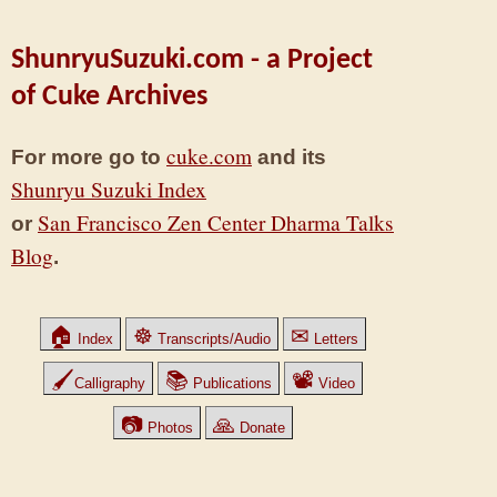
ShunryuSuzuki.com - a Project
of Cuke Archives
cuke.com
For more go to
and its
Shunryu Suzuki Index
San Francisco Zen Center Dharma Talks
or
Blog
.
🏠
☸
✉
Index
Transcripts/Audio
Letters
🖌
📚
📽
Calligraphy
Publications
Video
📷
🙏
Photos
Donate