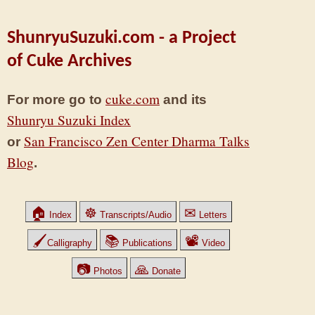
ShunryuSuzuki.com - a Project
of Cuke Archives
cuke.com
For more go to
and its
Shunryu Suzuki Index
San Francisco Zen Center Dharma Talks
or
Blog
.
🏠
☸
✉
Index
Transcripts/Audio
Letters
🖌
📚
📽
Calligraphy
Publications
Video
📷
🙏
Photos
Donate