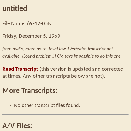
untitled
File Name: 69-12-05N
Friday, December 5, 1969
from audio
,
more noise
,
level low. [Verbatim transcript not
available. (Sound problem.)] CM says impossible to do this one
Read Transcript
(this version is updated and corrected
at times. Any other transcripts below are not).
More Transcripts:
No other transcript files found.
A/V Files: