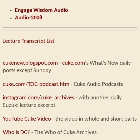
Engage Wisdom Audio
Audio-2008
Lecture Transcript List
cukenew.blogspot.com
-
cuke.com
's What's New daily
posts except Sunday
cuke.com/TOC-podcast.htm
- Cuke Audio Podcasts
instagram.com/cuke_archives
- with another daily
Suzuki lecture excerpt
YouTube Cuke Video
- the video in whole and short parts
Who is DC?
- The Who of Cuke Archives