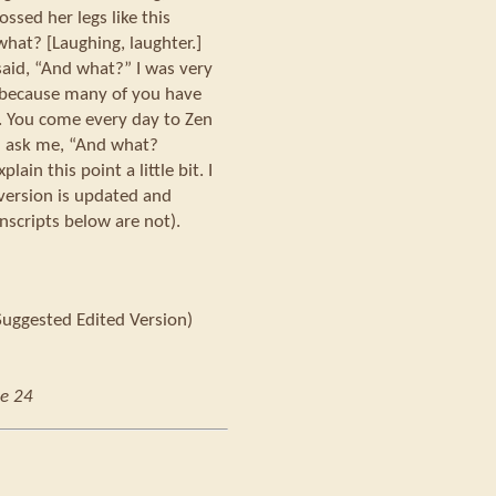
ossed her legs like this
what? [Laughing, laughter.]
said, “And what?” I was very
 because many of you have
. You come every day to Zen
u ask me, “And what?
ain this point a little bit. I
 version is updated and
nscripts below are not).
Suggested Edited Version)
e 24