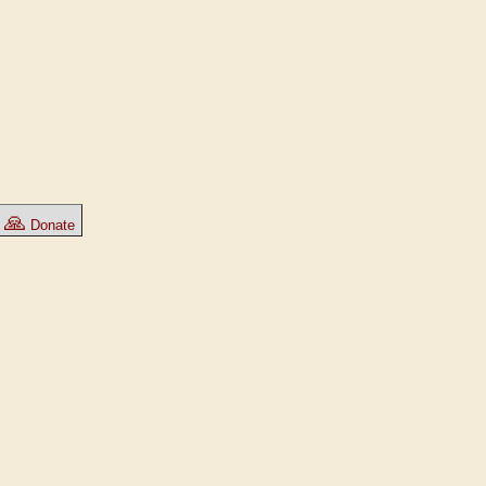
🙏
Donate