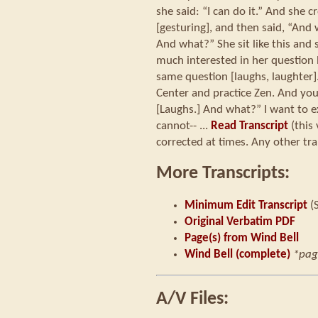
she said: “I can do it.” And she cr
[gesturing], and then said, “And 
And what?” She sit like this and 
much interested in her question
same question [laughs, laughter]
Center and practice Zen. And yo
[Laughs.] And what?” I want to expl
cannot-- ...
Read Transcript
(this
corrected at times. Any other tra
More Transcripts:
Minimum Edit Transcript
(
Original Verbatim PDF
Page(s) from Wind Bell
Wind Bell (complete)
*pag
A/V Files: