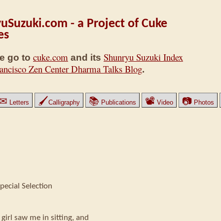
uSuzuki.com - a Project of Cuke
es
cuke.com
Shunryu Suzuki Index
e go to
and its
ancisco Zen Center Dharma Talks Blog
.
✉
🖌
📚
📽
📷
Letters
Calligraphy
Publications
Video
Photos
pecial Selection
girl saw me in sitting, and