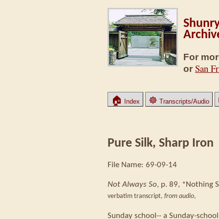
Shunry
Archiv
For mor
San Fr
or
🏠
☸
Index
Transcripts/Audio
Pure Silk, Sharp Iron
File Name: 69-09-14
Not Always So
, p. 89, *Nothing S
verbatim transcript,
from audio
,
Sunday school-- a Sunday-school 