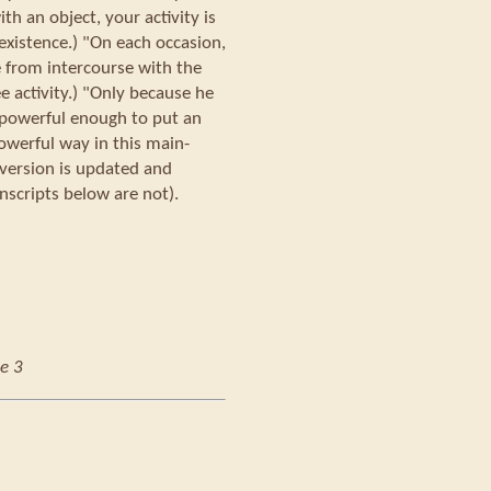
h an object, your activity is
existence.) "On each occasion,
e from intercourse with the
ree activity.) "Only because he
s powerful enough to put an
owerful way in this main-
 version is updated and
nscripts below are not).
e 3