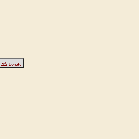
🙏
Donate