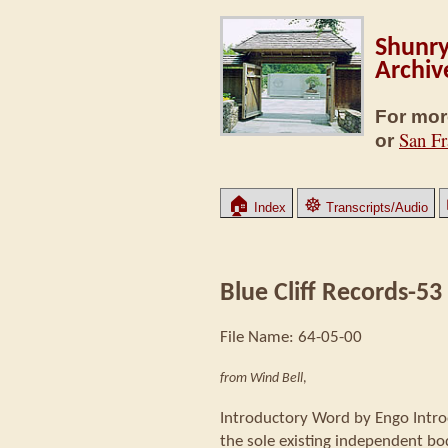
Shunry
Archiv
For mor
San Fr
or
🏠
☸
Index
Transcripts/Audio
Blue Cliff Records-53
File Name: 64-05-00
from Wind Bell
,
Introductory Word by Engo Intro
the sole existing independent body