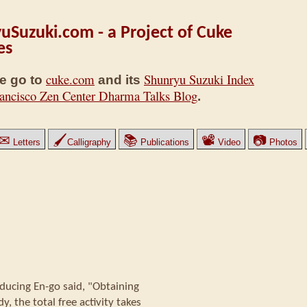
uSuzuki.com - a Project of Cuke
es
cuke.com
Shunryu Suzuki Index
e go to
and its
ancisco Zen Center Dharma Talks Blog
.
✉
🖌
📚
📽
📷
Letters
Calligraphy
Publications
Video
Photos
ducing En-go said, "Obtaining
, the total free activity takes