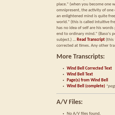
place." (when you become one wit
omnipresent, the activity of one 
an enlightened mind is quite fre
world." (this is called intuitive f
has no idea of self are his word
end to ordinary mind." (Baso's p
subject.) ...
Read Transcript
(this
corrected at times. Any other tra
More Transcripts:
Wind Bell Corrected Text
Wind Bell Text
Page(s) from Wind Bell
Wind Bell (complete)
*pag
A/V Files:
No A/V files found.