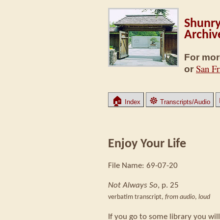
Shunry
Archiv
For mor
San Fr
or
🏠
☸
Index
Transcripts/Audio
Enjoy Your Life
File Name: 69-07-20
Not Always So
, p. 25
verbatim transcript,
from audio
,
loud
If you go to some library you wi