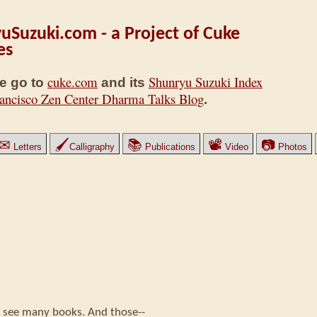
uSuzuki.com - a Project of Cuke
es
cuke.com
Shunryu Suzuki Index
e go to
and its
ancisco Zen Center Dharma Talks Blog
.
✉
🖌
📚
📽
📷
Letters
Calligraphy
Publications
Video
Photos
ll see many books. And those--