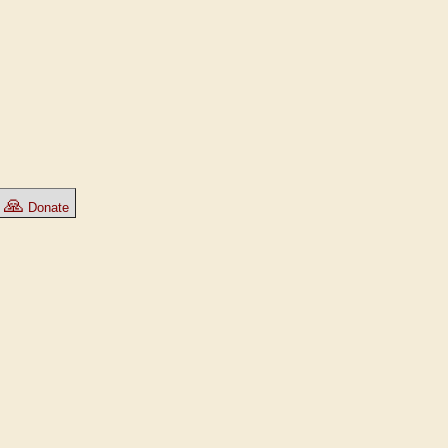
🙏
Donate