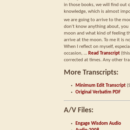
in those books, we will find ou
knowledge, which is almost impo
we are going to arrive to the mo
don't know anything about, you 
moon and what kind of feeling 
arrive at the moon. To me it is no
When I reflect on myself, especial
occasion, ...
Read Transcript
(thi
corrected at times. Any other tra
More Transcripts:
Minimum Edit Transcript
(
Original Verbatim PDF
A/V Files:
Engage Wisdom Audio