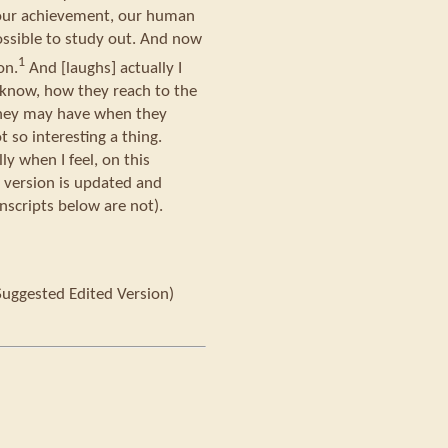
t our achievement, our human
ssible to study out. And now
1
on.
And [laughs] actually I
know, how they reach to the
they may have when they
t so interesting a thing.
ly when I feel, on this
s version is updated and
nscripts below are not).
Suggested Edited Version)