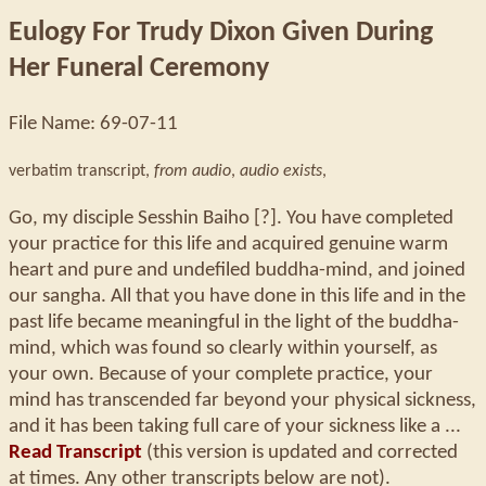
Eulogy For Trudy Dixon Given During
Her Funeral Ceremony
File Name: 69-07-11
verbatim transcript,
from audio
,
audio exists
,
Go, my disciple Sesshin Baiho [?]. You have completed
your practice for this life and acquired genuine warm
heart and pure and undefiled buddha-mind, and joined
our sangha. All that you have done in this life and in the
past life became meaningful in the light of the buddha-
mind, which was found so clearly within yourself, as
your own. Because of your complete practice, your
mind has transcended far beyond your physical sickness,
and it has been taking full care of your sickness like a ...
Read Transcript
(this version is updated and corrected
at times. Any other transcripts below are not).