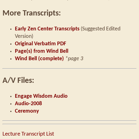
More Transcripts:
Early Zen Center Transcripts
(Suggested Edited
Version)
Original Verbatim PDF
Page(s) from Wind Bell
Wind Bell (complete)
*page 3
A/V Files:
Engage Wisdom Audio
Audio-2008
Ceremony
Lecture Transcript List