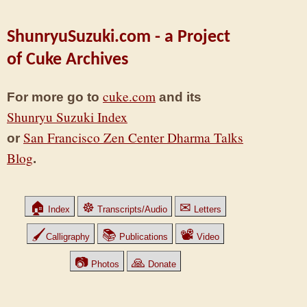
ShunryuSuzuki.com - a Project
of Cuke Archives
cuke.com
For more go to
and its
Shunryu Suzuki Index
San Francisco Zen Center Dharma Talks
or
Blog
.
🏠
☸
✉
Index
Transcripts/Audio
Letters
🖌
📚
📽
Calligraphy
Publications
Video
📷
🙏
Photos
Donate